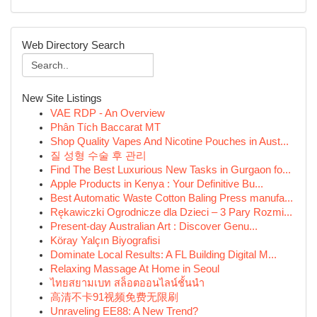
Web Directory Search
New Site Listings
VAE RDP - An Overview
Phân Tích Baccarat MT
Shop Quality Vapes And Nicotine Pouches in Aust...
질 성형 수술 후 관리
Find The Best Luxurious New Tasks in Gurgaon fo...
Apple Products in Kenya : Your Definitive Bu...
Best Automatic Waste Cotton Baling Press manufa...
Rękawiczki Ogrodnicze dla Dzieci – 3 Pary Rozmi...
Present-day Australian Art : Discover Genu...
Köray Yalçın Biyografisi
Dominate Local Results: A FL Building Digital M...
Relaxing Massage At Home in Seoul
ไทยสยามเบท สล็อตออนไลน์ชั้นนำ
高清不卡91视频免费无限刷
Unraveling EE88: A New Trend?