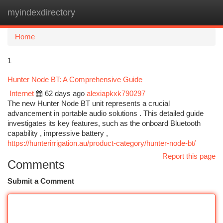
myindexdirectory
Togg
navi
Home
1
Hunter Node BT: A Comprehensive Guide
Internet
62 days ago
alexiapkxk790297
The new Hunter Node BT unit represents a crucial
advancement in portable audio solutions . This detailed guide
investigates its key features, such as the onboard Bluetooth
capability , impressive battery ,
https://hunterirrigation.au/product-category/hunter-node-bt/
Report this page
Comments
Submit a Comment