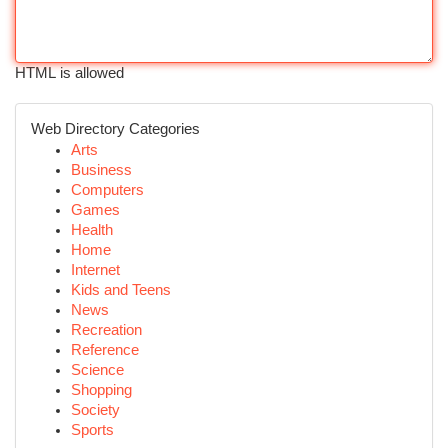
HTML is allowed
Web Directory Categories
Arts
Business
Computers
Games
Health
Home
Internet
Kids and Teens
News
Recreation
Reference
Science
Shopping
Society
Sports