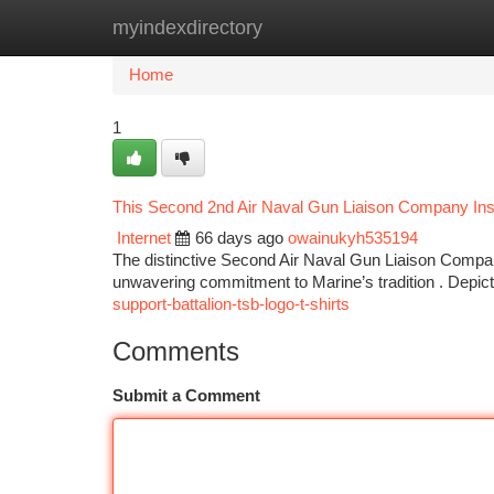
myindexdirectory
Home
New Site Listings
Add Site
Ca
Home
1
This Second 2nd Air Naval Gun Liaison Company Insi
Internet
66 days ago
owainukyh535194
The distinctive Second Air Naval Gun Liaison Company
unwavering commitment to Marine’s tradition . Depict
support-battalion-tsb-logo-t-shirts
Comments
Submit a Comment