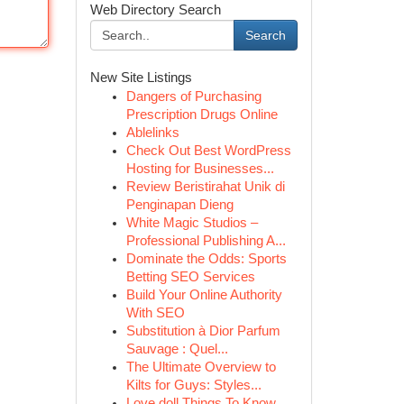
Web Directory Search
Search
New Site Listings
Dangers of Purchasing
Prescription Drugs Online
Ablelinks
Check Out Best WordPress
Hosting for Businesses...
Review Beristirahat Unik di
Penginapan Dieng
White Magic Studios –
Professional Publishing A...
Dominate the Odds: Sports
Betting SEO Services
Build Your Online Authority
With SEO
Substitution à Dior Parfum
Sauvage : Quel...
The Ultimate Overview to
Kilts for Guys: Styles...
Love doll Things To Know