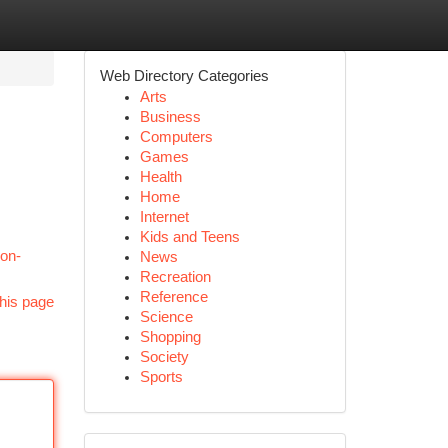
Web Directory Categories
Arts
Business
Computers
Games
Health
Home
Internet
Kids and Teens
ion-
News
Recreation
Reference
his page
Science
Shopping
Society
Sports