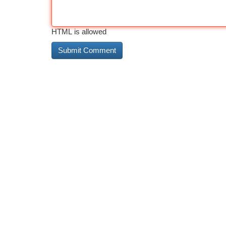
HTML is allowed