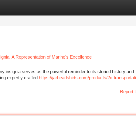
tegories
Register
Login
gnia: A Representation of Marine's Excellence
 insignia serves as the powerful reminder to its storied history and
ing expertly crafted
https://jarheadshirts.com/products/2d-transportat
Report t