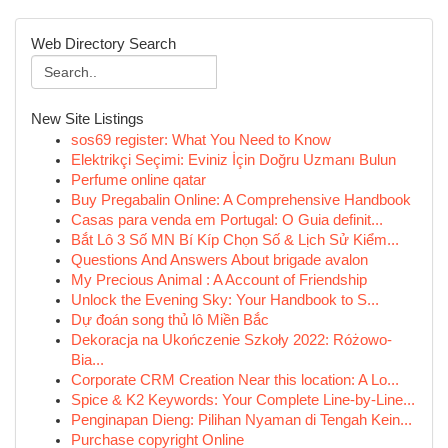
Web Directory Search
New Site Listings
sos69 register: What You Need to Know
Elektrikçi Seçimi: Eviniz İçin Doğru Uzmanı Bulun
Perfume online qatar
Buy Pregabalin Online: A Comprehensive Handbook
Casas para venda em Portugal: O Guia definit...
Bắt Lô 3 Số MN Bí Kíp Chọn Số & Lịch Sử Kiểm...
Questions And Answers About brigade avalon
My Precious Animal : A Account of Friendship
Unlock the Evening Sky: Your Handbook to S...
Dự đoán song thủ lô Miền Bắc
Dekoracja na Ukończenie Szkoły 2022: Różowo-
Bia...
Corporate CRM Creation Near this location: A Lo...
Spice & K2 Keywords: Your Complete Line-by-Line...
Penginapan Dieng: Pilihan Nyaman di Tengah Kein...
Purchase copyright Online