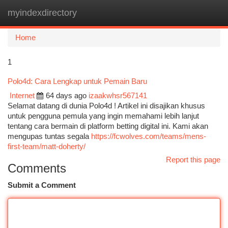
myindexdirectory
Togg
navi
Home
1
Polo4d: Cara Lengkap untuk Pemain Baru
Internet
64 days ago
izaakwhsr567141
Selamat datang di dunia Polo4d ! Artikel ini disajikan khusus
untuk pengguna pemula yang ingin memahami lebih lanjut
tentang cara bermain di platform betting digital ini. Kami akan
mengupas tuntas segala
https://fcwolves.com/teams/mens-
first-team/matt-doherty/
Report this page
Comments
Submit a Comment