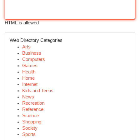
HTML is allowed
Web Directory Categories
Arts
Business
Computers
Games
Health
Home
Internet
Kids and Teens
News
Recreation
Reference
Science
Shopping
Society
Sports