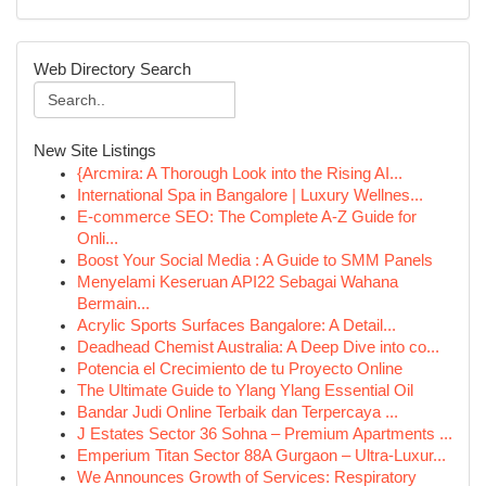
Web Directory Search
New Site Listings
{Arcmira: A Thorough Look into the Rising AI...
International Spa in Bangalore | Luxury Wellnes...
E-commerce SEO: The Complete A-Z Guide for
Onli...
Boost Your Social Media : A Guide to SMM Panels
Menyelami Keseruan API22 Sebagai Wahana
Bermain...
Acrylic Sports Surfaces Bangalore: A Detail...
Deadhead Chemist Australia: A Deep Dive into co...
Potencia el Crecimiento de tu Proyecto Online
The Ultimate Guide to Ylang Ylang Essential Oil
Bandar Judi Online Terbaik dan Terpercaya ...
J Estates Sector 36 Sohna – Premium Apartments ...
Emperium Titan Sector 88A Gurgaon – Ultra-Luxur...
We Announces Growth of Services: Respiratory