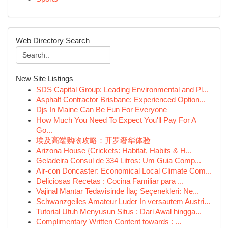
Web Directory Search
New Site Listings
SDS Capital Group: Leading Environmental and Pl...
Asphalt Contractor Brisbane: Experienced Option...
Djs In Maine Can Be Fun For Everyone
How Much You Need To Expect You'll Pay For A
Go...
埃及高端购物攻略：开罗奢华体验
Arizona House {Crickets: Habitat, Habits & H...
Geladeira Consul de 334 Litros: Um Guia Comp...
Air-con Doncaster: Economical Local Climate Com...
Deliciosas Recetas : Cocina Familiar para ...
Vajinal Mantar Tedavisinde İlaç Seçenekleri: Ne...
Schwanzgeiles Amateur Luder In versautem Austri...
Tutorial Utuh Menyusun Situs : Dari Awal hingga...
Complimentary Written Content towards : ...