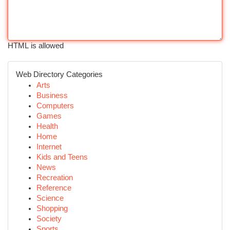
HTML is allowed
Web Directory Categories
Arts
Business
Computers
Games
Health
Home
Internet
Kids and Teens
News
Recreation
Reference
Science
Shopping
Society
Sports