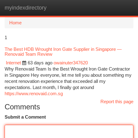
myindexdirectory
Togg
navi
Home
1
The Best HDB Wrought Iron Gate Supplier in Singapore —
Renovaid Team Review
Internet
63 days ago
owainuter347620
Why Renovaid Team Is the Best Wrought Iron Gate Contractor
in Singapore Hey everyone, let me tell you about something my
recent renovation experience that exceeded all my
expectations. Last month, I finally got around
https://www.renovaid.com.sg
Report this page
Comments
Submit a Comment