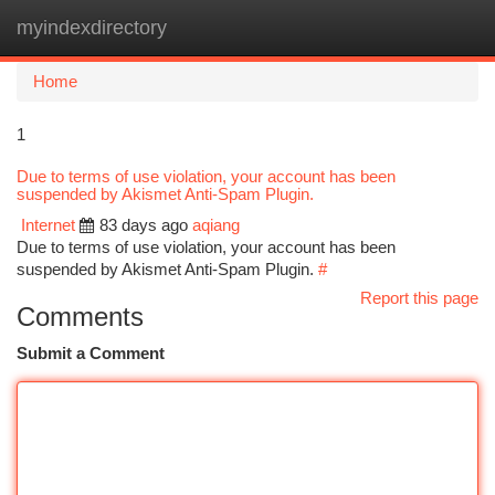
myindexdirectory
Togg
navi
Home
1
Due to terms of use violation, your account has been
suspended by Akismet Anti-Spam Plugin.
Internet
83 days ago
aqiang
Due to terms of use violation, your account has been
suspended by Akismet Anti-Spam Plugin.
#
Report this page
Comments
Submit a Comment