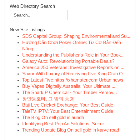
Web Directory Search
New Site Listings
SDS Capital Group: Shaping Environmental and Su...
Hướng Dẫn Chơi Poker Online: Từ Cơ Bản Đến
Nâng...
Understanding the Publisher's Role in Your Book...
Galaxy Auto: Revolutionizing Portable Deals?
America 250 Veterans: Investigative Reports on ...
Savor With Luxury of Receiving Live King Crab O...
Top Latest Five https://xhamster.com Urban news
Buy Vapes Digitally Australia: Your Ultimate ...
The Shark P Chemical - Your Timber Remov...
장안동호빠, 그 밤의 풍경
Baji Live Cricket Exchange: Your Best Guide
TaleTV IPTV: Your Best Entertainment Guide
The Blog On sell gold in aundh
Identifying Best Pop Ad Solutions: Secur...
Trending Update Blog On sell gold in karve road