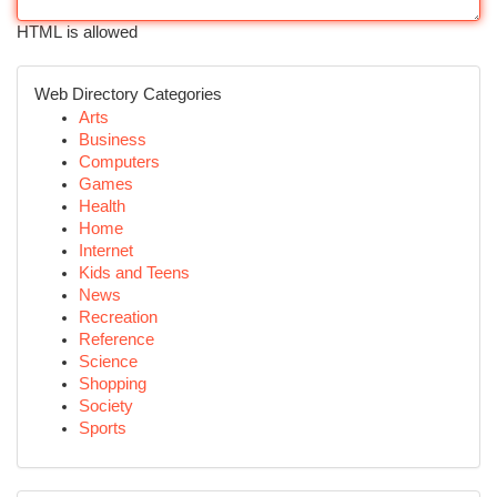
HTML is allowed
Web Directory Categories
Arts
Business
Computers
Games
Health
Home
Internet
Kids and Teens
News
Recreation
Reference
Science
Shopping
Society
Sports