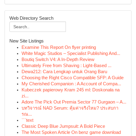
Web Directory Search
New Site Listings
Examine This Report On flyer printing
White Magic Studios – Specialist Publishing And...
Boutiq Switch V4: A In-Depth Review
Ultimately Free from Shaving : Light-Based ...
Dewa212: Cara Lengkap untuk Orang Baru
Choosing the Right Cisco Compatible SFP: A Guide
My Cherished Companion : A Account of Compa...
Kubeczek papierowy Kram 245 ml: Doskonała na
zi...
Adore The Pick Out Premia Sector 77 Gurgaon – A...
บทวิจารณ์ NAD Serum: คุ้มค่าจริงไหม? ประสบกา
รณ...
```text
Classic Deep Blue Jumpsuit: A Bold Piece
The Most Spoken Article On benz game download