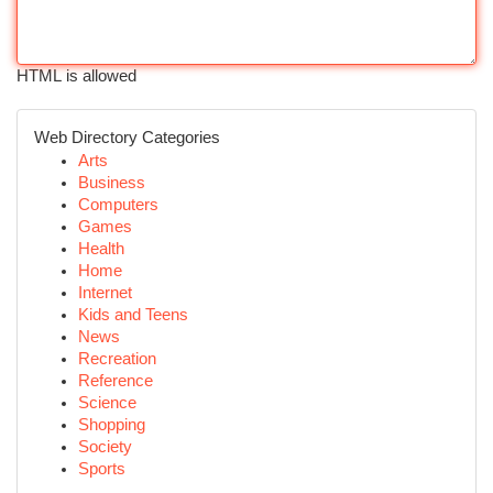
HTML is allowed
Web Directory Categories
Arts
Business
Computers
Games
Health
Home
Internet
Kids and Teens
News
Recreation
Reference
Science
Shopping
Society
Sports