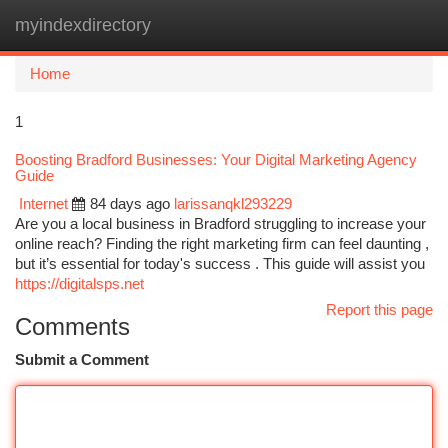
myindexdirectory
Togg
navi
Home
1
Boosting Bradford Businesses: Your Digital Marketing Agency
Guide
Internet
84 days ago
larissanqkl293229
Are you a local business in Bradford struggling to increase your
online reach? Finding the right marketing firm can feel daunting ,
but it’s essential for today's success . This guide will assist you
https://digitalsps.net
Report this page
Comments
Submit a Comment