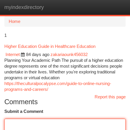
myindexdirectory
Togg
navi
Home
1
Higher Education Guide in Healthcare Education
Internet
84 days ago
zakariaounk456032
Planning Your Academic Path The pursuit of a higher education
degree represents one of the most significant decisions people
undertake in their lives. Whether you're exploring traditional
programs or virtual education
https://theculturalpocalypse.com/guide-to-online-nursing-
programs-and-careers/
Report this page
Comments
Submit a Comment