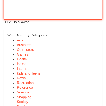
HTML is allowed
Web Directory Categories
Arts
Business
Computers
Games
Health
Home
Internet
Kids and Teens
News
Recreation
Reference
Science
Shopping
Society