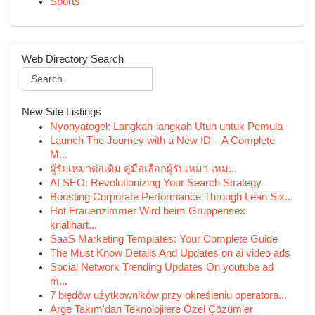
Sports
Web Directory Search
New Site Listings
Nyonyatogel: Langkah-langkah Utuh untuk Pemula
Launch The Journey with a New ID – A Complete
M...
ผู้รับเหมาต่อเติม คู่มือเลือกผู้รับเหมา เหม...
AI SEO: Revolutionizing Your Search Strategy
Boosting Corporate Performance Through Lean Six...
Hot Frauenzimmer Wird beim Gruppensex
knallhart...
SaaS Marketing Templates: Your Complete Guide
The Must Know Details And Updates on ai video ads
Social Network Trending Updates On youtube ad
m...
7 błędów użytkowników przy określeniu operatora...
Arge Takım'dan Teknolojilere Özel Çözümler