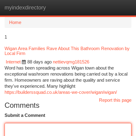
myindexdirectory
Togg
navi
Home
1
Wigan Area Families Rave About This Bathroom Renovation by
Local Firm
Internet
88 days ago
nettievqmg181526
Word has been spreading across Wigan town about the
exceptional washroom renovations being carried out by a local
firm. Homeowners are raving about the quality and service
they've experienced. Many highlight
https://builderssquad.co.uk/areas-we-cover/wigan/wigan/
Report this page
Comments
Submit a Comment