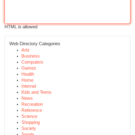
HTML is allowed
Web Directory Categories
Arts
Business
Computers
Games
Health
Home
Internet
Kids and Teens
News
Recreation
Reference
Science
Shopping
Society
Sports