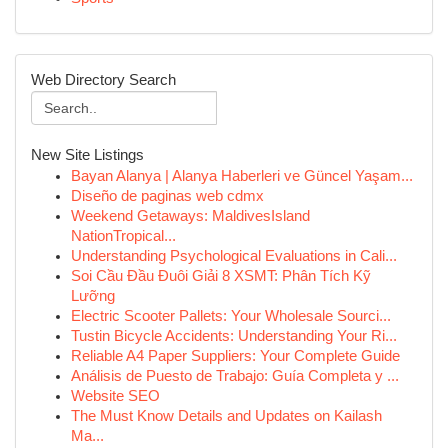
Web Directory Search
New Site Listings
Bayan Alanya | Alanya Haberleri ve Güncel Yaşam...
Diseño de paginas web cdmx
Weekend Getaways: MaldivesIsland
NationTropical...
Understanding Psychological Evaluations in Cali...
Soi Cầu Đầu Đuôi Giải 8 XSMT: Phân Tích Kỹ
Lưỡng
Electric Scooter Pallets: Your Wholesale Sourci...
Tustin Bicycle Accidents: Understanding Your Ri...
Reliable A4 Paper Suppliers: Your Complete Guide
Análisis de Puesto de Trabajo: Guía Completa y ...
Website SEO
The Must Know Details and Updates on Kailash
Ma...