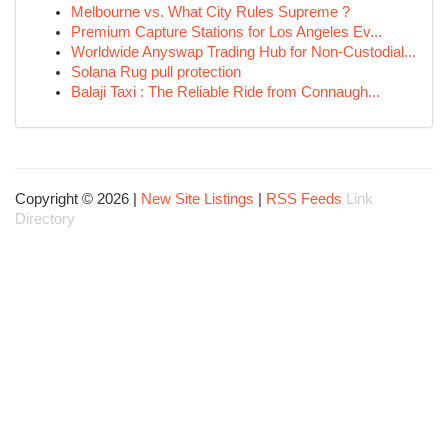
Melbourne vs. What City Rules Supreme ?
Premium Capture Stations for Los Angeles Ev...
Worldwide Anyswap Trading Hub for Non-Custodial...
Solana Rug pull protection
Balaji Taxi : The Reliable Ride from Connaugh...
Copyright © 2026 |
New Site Listings
|
RSS Feeds
Link
Directory