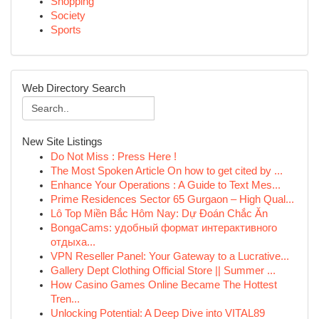
Shopping
Society
Sports
Web Directory Search
New Site Listings
Do Not Miss : Press Here !
The Most Spoken Article On how to get cited by ...
Enhance Your Operations : A Guide to Text Mes...
Prime Residences Sector 65 Gurgaon – High Qual...
Lô Top Miền Bắc Hôm Nay: Dự Đoán Chắc Ăn
BongaCams: удобный формат интерактивного
отдыха...
VPN Reseller Panel: Your Gateway to a Lucrative...
Gallery Dept Clothing Official Store || Summer ...
How Casino Games Online Became The Hottest
Tren...
Unlocking Potential: A Deep Dive into VITAL89