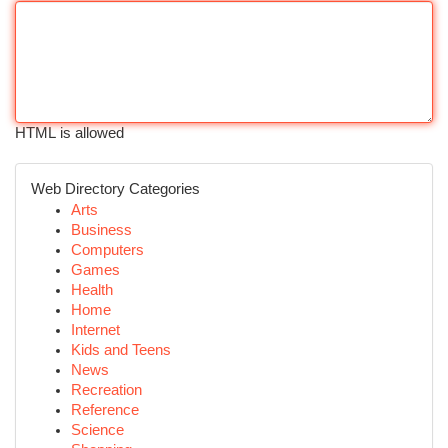
HTML is allowed
Web Directory Categories
Arts
Business
Computers
Games
Health
Home
Internet
Kids and Teens
News
Recreation
Reference
Science