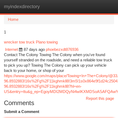
myindexdirectory
Togg
navi
Home
1
wrecker tow truck Plano towing
Internet
87 days ago
phoebezxdt876936
Contact The Colony Towing The Colony when you've found
yourself stranded on the roadside, and need a reliable tow truck
to pick you up? Towing The Colony can pick up your vehicle
back to your home, or shop of your
https://www.google.com/maps/place/Towing+In+The+Colony/@3
96.8932883!16s%2Fg%2F11kghmkll8!3m5!1s0x864e9f1d24c25041
96.8932883!16s%2Fg%2F11kghmkll8?hl=en-
US&entry=ttu&g_ep=EgoyMDI2MDQyNi4wIKXMDSoASAFQA
Report this page
Comments
Submit a Comment