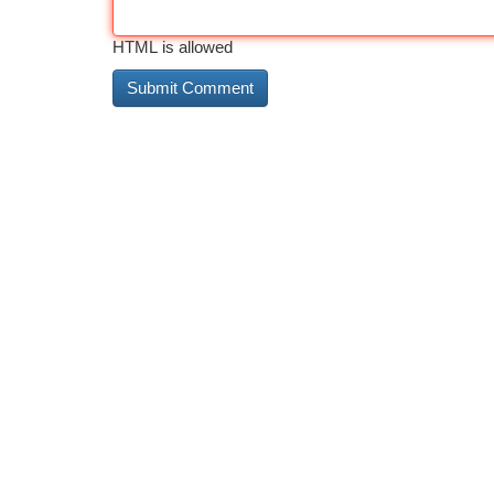
HTML is allowed