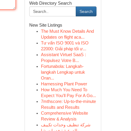
Web Directory Search
Search
New Site Listings
The Must Know Details And
Updates on flight aca...
Tư vấn ISO 9001 và ISO
22000: Giải pháp tối ư...
Assistant Virtuel SaaS :
Propulsez Votre B...
Fortunabola: Langkah-
langkah Lengkap untuk
Oran...
Harnessing Plant Power
How Much You Need To
Expect You'll Pay For A Go...
7mthscore: Up-to-the-minute
Results and Results
Comprehensive Website
Review & Analysis
شركة تنظيف وحدات تكييف
بالدرعية : خدمات شا...