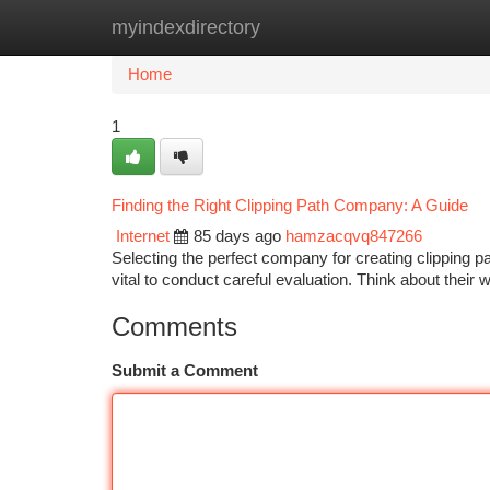
myindexdirectory
Home
New Site Listings
Add Site
Ca
Home
1
Finding the Right Clipping Path Company: A Guide
Internet
85 days ago
hamzacqvq847266
Selecting the perfect company for creating clipping p
vital to conduct careful evaluation. Think about their
Comments
Submit a Comment