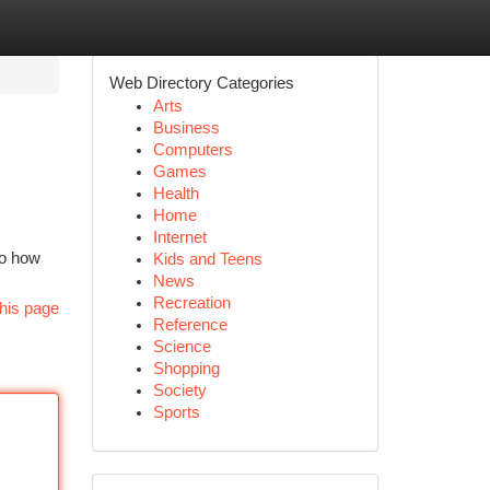
Web Directory Categories
Arts
Business
Computers
Games
Health
Home
Internet
so how
Kids and Teens
News
Recreation
his page
Reference
Science
Shopping
Society
Sports