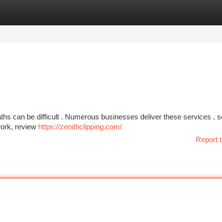
tegories
Register
Login
aths can be difficult . Numerous businesses deliver these services , 
 work, review
https://zenithclipping.com/
Report t