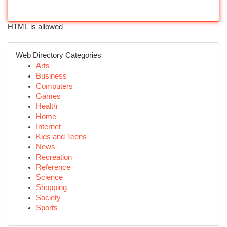
HTML is allowed
Web Directory Categories
Arts
Business
Computers
Games
Health
Home
Internet
Kids and Teens
News
Recreation
Reference
Science
Shopping
Society
Sports