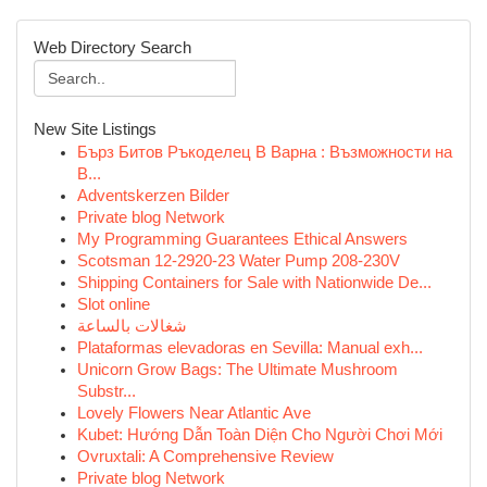
Web Directory Search
New Site Listings
Бърз Битов Ръкоделец В Варна : Възможности на
В...
Adventskerzen Bilder
Private blog Network
My Programming Guarantees Ethical Answers
Scotsman 12-2920-23 Water Pump 208-230V
Shipping Containers for Sale with Nationwide De...
Slot online
شغالات بالساعة
Plataformas elevadoras en Sevilla: Manual exh...
Unicorn Grow Bags: The Ultimate Mushroom
Substr...
Lovely Flowers Near Atlantic Ave
Kubet: Hướng Dẫn Toàn Diện Cho Người Chơi Mới
Ovruxtali: A Comprehensive Review
Private blog Network