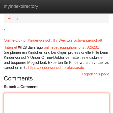
myindexdirectory
Togg
navi
Home
1
Online-Doktor Kinderwunsch: Ihr Weg zur Schwangerschaft
Internet
28 days ago
onlinebetreuunghormonstr926231
Sie planen ein Kindchen und benötigen professionelle Hilfe beim
Kinderwunsch? Unser Online-Doktor vermittelt eine diskrete
und bequeme Möglichkeit, Experten für Kinderwunsch virtuell zu
sprechen mit .
https://kinderwunsch-professor.de
Report this page
Comments
Submit a Comment