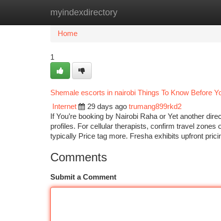
myindexdirectory
Home
New Site Listings
Add Site
Ca
Home
1
Shemale escorts in nairobi Things To Know Before Y
Internet
29 days ago
trumang899rkd2
If You’re booking by Nairobi Raha or Yet another direc
profiles. For cellular therapists, confirm travel zon
typically Price tag more. Fresha exhibits upfront pri
Comments
Submit a Comment