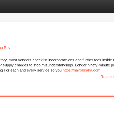
tegories
Register
Login
ou Buy
tory, most vendors checklist incorporate-ons and further fees inside t
es or supply charges to stop misunderstandings. Longer ninety-minute p
cing For each and every service so you
https://nairobiraha.com
Report t