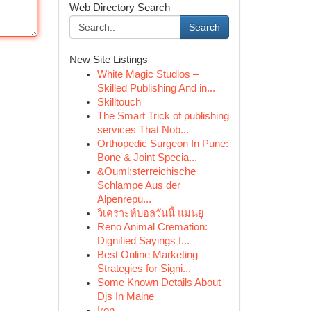
Web Directory Search
Search
New Site Listings
White Magic Studios –
Skilled Publishing And in...
Skilltouch
The Smart Trick of publishing
services That Nob...
Orthopedic Surgeon In Pune:
Bone & Joint Specia...
&Ouml;sterreichische
Schlampe Aus der
Alpenrepu...
วิเคราะห์บอลวันนี้ แมนยู
Reno Animal Cremation:
Dignified Sayings f...
Best Online Marketing
Strategies for Signi...
Some Known Details About
Djs In Maine
Iron