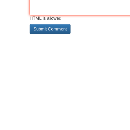
HTML is allowed