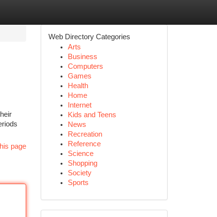
Web Directory Categories
Arts
Business
Computers
Games
Health
Home
Internet
heir
Kids and Teens
eriods
News
Recreation
Reference
his page
Science
Shopping
Society
Sports