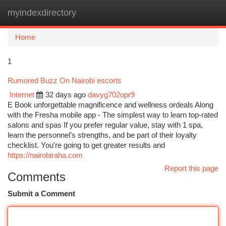
myindexdirectory
Togg
navi
Home
1
Rumored Buzz On Nairobi escorts
Internet
32 days ago
davyg702opr9
E Book unforgettable magnificence and wellness ordeals Along
with the Fresha mobile app - The simplest way to learn top-rated
salons and spas If you prefer regular value, stay with 1 spa,
learn the personnel’s strengths, and be part of their loyalty
checklist. You're going to get greater results and
https://nairobiraha.com
Report this page
Comments
Submit a Comment