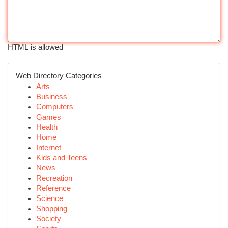
HTML is allowed
Web Directory Categories
Arts
Business
Computers
Games
Health
Home
Internet
Kids and Teens
News
Recreation
Reference
Science
Shopping
Society