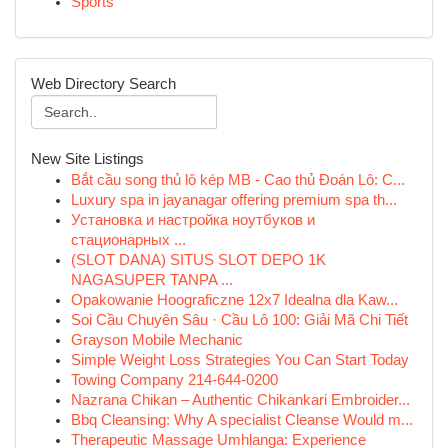
Sports
Web Directory Search
New Site Listings
Bắt cầu song thủ lô kép MB - Cao thủ Đoán Lô: C...
Luxury spa in jayanagar offering premium spa th...
Установка и настройка ноутбуков и
стационарных ...
(SLOT DANA) SITUS SLOT DEPO 1K
NAGASUPER TANPA ...
Opakowanie Hoograficzne 12x7 Idealna dla Kaw...
Soi Cầu Chuyên Sâu · Cầu Lô 100: Giải Mã Chi Tiết
Grayson Mobile Mechanic
Simple Weight Loss Strategies You Can Start Today
Towing Company 214-644-0200
Nazrana Chikan – Authentic Chikankari Embroider...
Bbq Cleansing: Why A specialist Cleanse Would m...
Therapeutic Massage Umhlanga: Experience