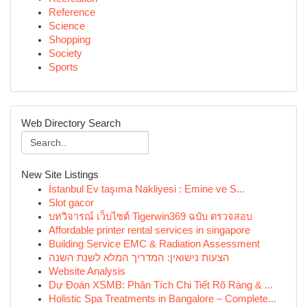
Reference
Science
Shopping
Society
Sports
Web Directory Search
New Site Listings
İstanbul Ev taşıma Nakliyesi : Emine ve S...
Slot gacor
บทวิจารณ์ เว็บไซต์ Tigerwin369 ฉบับ ตรวจสอบ
Affordable printer rental services in singapore
Building Service EMC & Radiation Assessment
הצעות נישואין: המדריך המלא לשנת השנה
Website Analysis
Dự Đoán XSMB: Phân Tích Chi Tiết Rõ Ràng & ...
Holistic Spa Treatments in Bangalore – Complete...