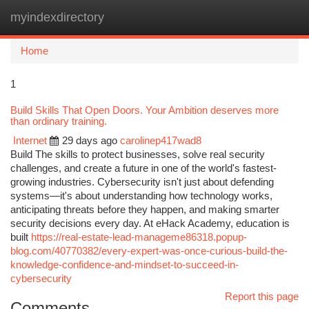
myindexdirectory
Togg
navi
Home
1
Build Skills That Open Doors. Your Ambition deserves more
than ordinary training.
Internet
29 days ago
carolinep417wad8
Build The skills to protect businesses, solve real security
challenges, and create a future in one of the world's fastest-
growing industries. Cybersecurity isn't just about defending
systems—it's about understanding how technology works,
anticipating threats before they happen, and making smarter
security decisions every day. At eHack Academy, education is
built
https://real-estate-lead-manageme86318.popup-
blog.com/40770382/every-expert-was-once-curious-build-the-
knowledge-confidence-and-mindset-to-succeed-in-
cybersecurity
Report this page
Comments