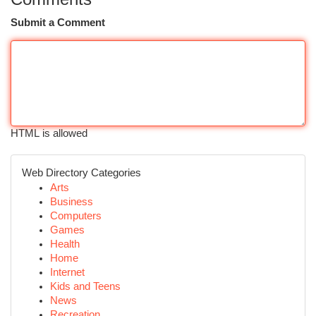
Submit a Comment
HTML is allowed
Web Directory Categories
Arts
Business
Computers
Games
Health
Home
Internet
Kids and Teens
News
Recreation