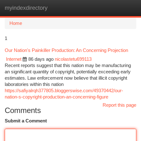
myindexdirectory
Togg
navi
Home
1
Our Nation's Painkiller Production: An Concerning Projection
Internet
86 days ago
nicolastetu699113
Recent reports suggest that this nation may be manufacturing
an significant quantity of copyright, potentially exceeding early
estimates. Law enforcement now believe that illicit copyright
laboratories within this nation
https://safiyalrqh377805.bloggerswise.com/49370442/our-
nation-s-copyright-production-an-concerning-figure
Report this page
Comments
Submit a Comment