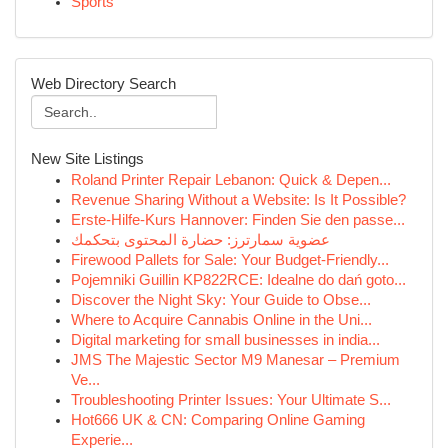
Sports
Web Directory Search
New Site Listings
Roland Printer Repair Lebanon: Quick & Depen...
Revenue Sharing Without a Website: Is It Possible?
Erste-Hilfe-Kurs Hannover: Finden Sie den passe...
عضوية سمارترز: حضارة المحتوى بتحكمك
Firewood Pallets for Sale: Your Budget-Friendly...
Pojemniki Guillin KP822RCE: Idealne do dań goto...
Discover the Night Sky: Your Guide to Obse...
Where to Acquire Cannabis Online in the Uni...
Digital marketing for small businesses in india...
JMS The Majestic Sector M9 Manesar – Premium
Ve...
Troubleshooting Printer Issues: Your Ultimate S...
Hot666 UK & CN: Comparing Online Gaming
Experie...