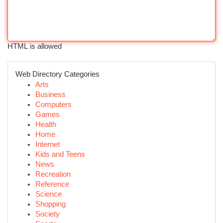
HTML is allowed
Web Directory Categories
Arts
Business
Computers
Games
Health
Home
Internet
Kids and Teens
News
Recreation
Reference
Science
Shopping
Society