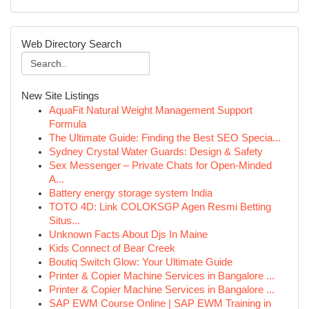
Web Directory Search
New Site Listings
AquaFit Natural Weight Management Support
Formula
The Ultimate Guide: Finding the Best SEO Specia...
Sydney Crystal Water Guards: Design & Safety
Sex Messenger – Private Chats for Open-Minded
A...
Battery energy storage system India
TOTO 4D: Link COLOKSGP Agen Resmi Betting
Situs...
Unknown Facts About Djs In Maine
Kids Connect of Bear Creek
Boutiq Switch Glow: Your Ultimate Guide
Printer & Copier Machine Services in Bangalore ...
Printer & Copier Machine Services in Bangalore ...
SAP EWM Course Online | SAP EWM Training in