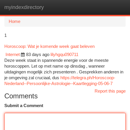
myindexdirectory
Togg
navi
Home
1
Horoscoop: Wat je komende week gaat beleven
Internet
83 days ago
lilyhgqu090711
Deze week staat in spannende energie voor de meeste
horoscoppen. Let op met name op dinsdag , wanneer
uitdagingen mogelijk zich presenteren . Gesprekken anderen in
je omgeving zal cruciaal, dus
https://telegra.ph/Horoscoop-
Nederland--Persoonlijke-Astrologie--Kaartlegging-05-06-7
Report this page
Comments
Submit a Comment