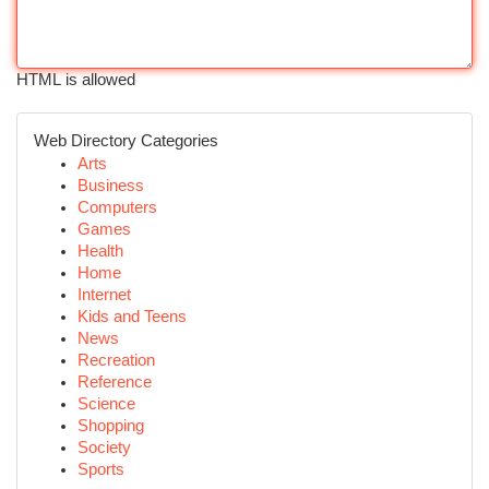
HTML is allowed
Web Directory Categories
Arts
Business
Computers
Games
Health
Home
Internet
Kids and Teens
News
Recreation
Reference
Science
Shopping
Society
Sports