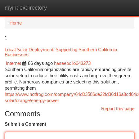
myindexdirectory
Togg
navi
Home
1
Local Solar Deployment: Supporting Southern California
Businesses
Internet
86 days ago
haseebcllo643273
Southern California organizations are rapidly embracing on-site
solar setup to reduce their utility costs and improve their green
profile. Numerous companies are selecting this solution ,
permitting them
https://www.hotfrog.com/company/64d03586de22fd36d16a8cd64dd33
solar/orange/energy-power
Report this page
Comments
Submit a Comment