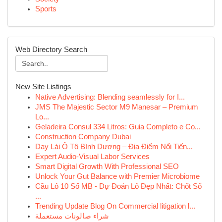
Sports
Web Directory Search
New Site Listings
Native Advertising: Blending seamlessly for I...
JMS The Majestic Sector M9 Manesar – Premium
Lo...
Geladeira Consul 334 Litros: Guia Completo e Co...
Construction Company Dubai
Dạy Lái Ô Tô Bình Dương – Địa Điểm Nổi Tiến...
Expert Audio-Visual Labor Services
Smart Digital Growth With Professional SEO
Unlock Your Gut Balance with Premier Microbiome
Cầu Lô 10 Số MB - Dự Đoán Lô Đẹp Nhất: Chốt Số
...
Trending Update Blog On Commercial litigation l...
شراء صالونات مستعملة