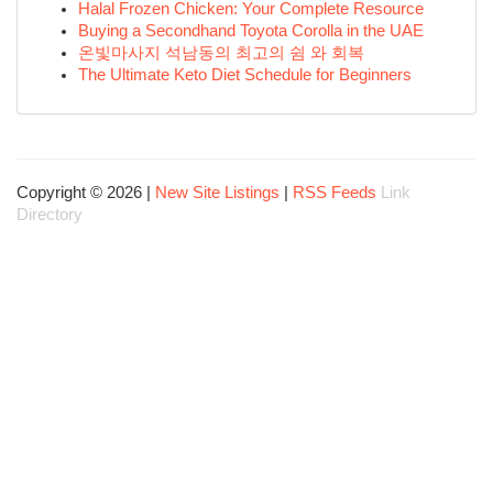
Halal Frozen Chicken: Your Complete Resource
Buying a Secondhand Toyota Corolla in the UAE
온빛마사지 석남동의 최고의 쉼 와 회복
The Ultimate Keto Diet Schedule for Beginners
Copyright © 2026 |
New Site Listings
|
RSS Feeds
Link
Directory