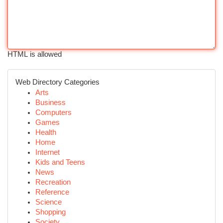
HTML is allowed
Web Directory Categories
Arts
Business
Computers
Games
Health
Home
Internet
Kids and Teens
News
Recreation
Reference
Science
Shopping
Society