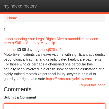
myindexdirectory
Togg
navi
Home
1
Understanding Your Legal Rights After a motorbike Incident:
How a Skilled Attorney May help
Internet
86 days ago
ericj826hzr1
Motorbike Incidents can leave victims with significant accidents,
psychological trauma, and unanticipated healthcare payments.
For those who or perhaps a cherished one particular has
actually been involved in a crash, looking for the assistance of a
highly trained motorbike personal injury lawyer is crucial to
guard your rights and safe
https://mrmotorcyclelaw.com
Report this page
Comments
Submit a Comment