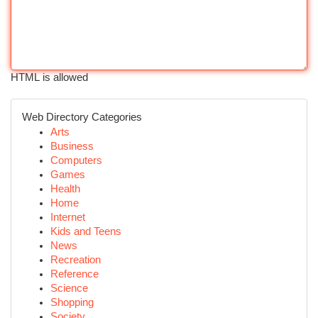
HTML is allowed
Web Directory Categories
Arts
Business
Computers
Games
Health
Home
Internet
Kids and Teens
News
Recreation
Reference
Science
Shopping
Society