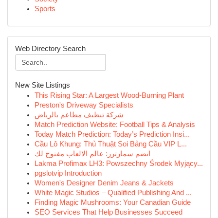
Sports
Web Directory Search
New Site Listings
This Rising Star: A Largest Wood-Burning Plant
Preston's Driveway Specialists
شركة تنظيف مطاعم بالرياض
Match Prediction Website: Football Tips & Analysis
Today Match Prediction: Today’s Prediction Insi...
Cầu Lô Khung: Thủ Thuật Soi Bảng Cầu VIP L...
انضم سمارترز: عالم الالعاب مفتوح لك
Lakma Profimax LH3: Powszechny Środek Myjący...
pgslotvip Introduction
Women's Designer Denim Jeans & Jackets
White Magic Studios – Qualified Publishing And ...
Finding Magic Mushrooms: Your Canadian Guide
SEO Services That Help Businesses Succeed