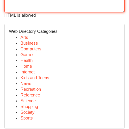
HTML is allowed
Web Directory Categories
Arts
Business
Computers
Games
Health
Home
Internet
Kids and Teens
News
Recreation
Reference
Science
Shopping
Society
Sports