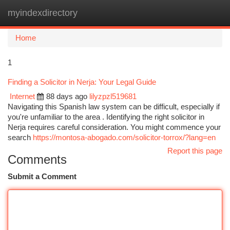
myindexdirectory
Togg
navi
Home
1
Finding a Solicitor in Nerja: Your Legal Guide
Internet
88 days ago
lilyzpzl519681
Navigating this Spanish law system can be difficult, especially if
you're unfamiliar to the area . Identifying the right solicitor in
Nerja requires careful consideration. You might commence your
search
https://montosa-abogado.com/solicitor-torrox/?lang=en
Report this page
Comments
Submit a Comment