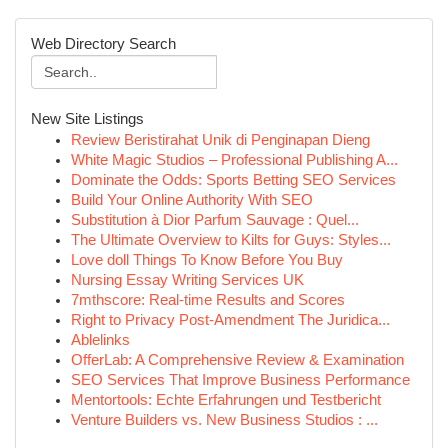
Web Directory Search
New Site Listings
Review Beristirahat Unik di Penginapan Dieng
White Magic Studios – Professional Publishing A...
Dominate the Odds: Sports Betting SEO Services
Build Your Online Authority With SEO
Substitution à Dior Parfum Sauvage : Quel...
The Ultimate Overview to Kilts for Guys: Styles...
Love doll Things To Know Before You Buy
Nursing Essay Writing Services UK
7mthscore: Real-time Results and Scores
Right to Privacy Post-Amendment The Juridica...
Ablelinks
OfferLab: A Comprehensive Review & Examination
SEO Services That Improve Business Performance
Mentortools: Echte Erfahrungen und Testbericht
Venture Builders vs. New Business Studios : ...