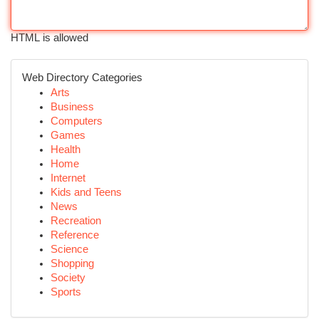
HTML is allowed
Web Directory Categories
Arts
Business
Computers
Games
Health
Home
Internet
Kids and Teens
News
Recreation
Reference
Science
Shopping
Society
Sports