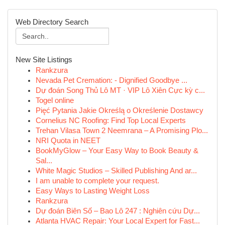
Web Directory Search
New Site Listings
Rankzura
Nevada Pet Cremation: - Dignified Goodbye ...
Dự đoán Song Thủ Lô MT · VIP Lô Xiên Cực kỳ c...
Togel online
Pięć Pytania Jakie Określą o Określenie Dostawcy
Cornelius NC Roofing: Find Top Local Experts
Trehan Vilasa Town 2 Neemrana – A Promising Plo...
NRI Quota in NEET
BookMyGlow – Your Easy Way to Book Beauty &
Sal...
White Magic Studios – Skilled Publishing And ar...
I am unable to complete your request.
Easy Ways to Lasting Weight Loss
Rankzura
Dự đoán Biên Số – Bao Lô 247 : Nghiên cứu Dự...
Atlanta HVAC Repair: Your Local Expert for Fast...