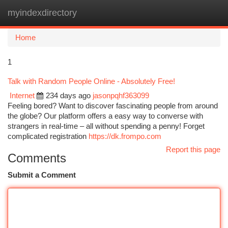
myindexdirectory
Togg
navi
Home
1
Talk with Random People Online - Absolutely Free!
Internet
234 days ago
jasonpqhf363099
Feeling bored? Want to discover fascinating people from around
the globe? Our platform offers a easy way to converse with
strangers in real-time – all without spending a penny! Forget
complicated registration
https://dk.frompo.com
Report this page
Comments
Submit a Comment