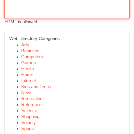
HTML is allowed
Web Directory Categories
Arts
Business
Computers
Games
Health
Home
Internet
Kids and Teens
News
Recreation
Reference
Science
Shopping
Society
Sports