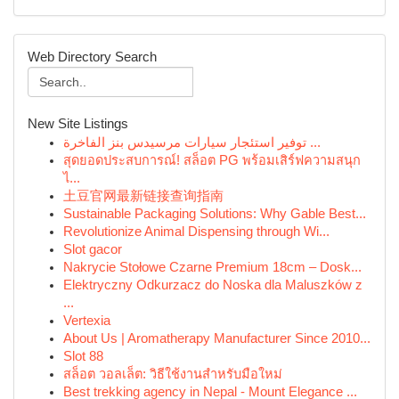
Web Directory Search
New Site Listings
توفير استئجار سيارات مرسيدس بنز الفاخرة ...
สุดยอดประสบการณ์! สล็อต PG พร้อมเสิร์ฟความสนุก
ไ...
土豆官网最新链接查询指南
Sustainable Packaging Solutions: Why Gable Best...
Revolutionize Animal Dispensing through Wi...
Slot gacor
Nakrycie Stołowe Czarne Premium 18cm – Dosk...
Elektryczny Odkurzacz do Noska dla Maluszków z
...
Vertexia
About Us | Aromatherapy Manufacturer Since 2010...
Slot 88
สล็อต วอลเล็ต: วิธีใช้งานสำหรับมือใหม่
Best trekking agency in Nepal - Mount Elegance ...