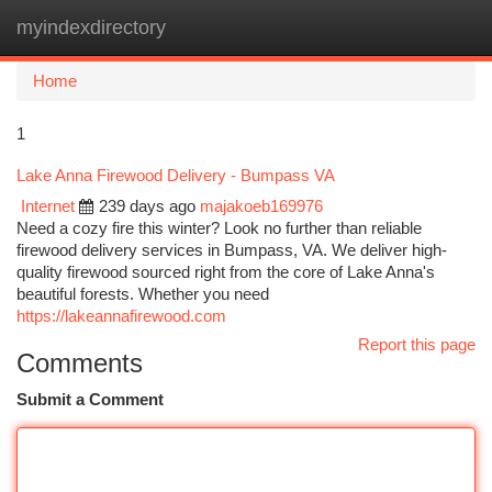
myindexdirectory
Togg
navi
Home
1
Lake Anna Firewood Delivery - Bumpass VA
Internet
239 days ago
majakoeb169976
Need a cozy fire this winter? Look no further than reliable
firewood delivery services in Bumpass, VA. We deliver high-
quality firewood sourced right from the core of Lake Anna's
beautiful forests. Whether you need
https://lakeannafirewood.com
Report this page
Comments
Submit a Comment