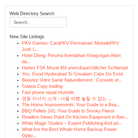
Web Directory Search
New Site Listings
PKV Games: CaraPKV Permainan: MetodePKV
Judi: L...
Hotel Dieng: Pesona Keindahan Keagungan Alam
da...
Hartes FSK Movie Mit uners&auml;ttlicher Schlampe
Yes, Good Hyderabad To Srisailam Cabs Do Exist
Boostez Votre Santé Naturellement : Conseils et...
Solana Copy trading
Fast phone repair Humble
명동 마사지 소개 : 서울 여행 놓칠 수 없는 ...
The Home Improvements: Your Guide to a Bea...
BBQ Pellets 101: Your Guide to Smoky Flavor
Readers Views Point On Kitchen Equipment in Ban...
White Magic Studios – Expert Publishing And art...
What Are the Best Whole-Home Backup Power
Optio...