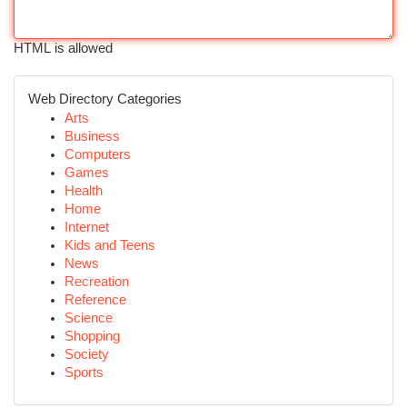
HTML is allowed
Web Directory Categories
Arts
Business
Computers
Games
Health
Home
Internet
Kids and Teens
News
Recreation
Reference
Science
Shopping
Society
Sports