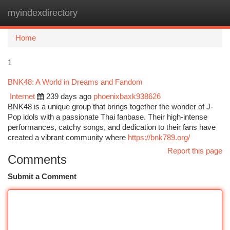
myindexdirectory
Togg
navi
Home
1
BNK48: A World in Dreams and Fandom
Internet
239 days ago
phoenixbaxk938626
BNK48 is a unique group that brings together the wonder of J-
Pop idols with a passionate Thai fanbase. Their high-intense
performances, catchy songs, and dedication to their fans have
created a vibrant community where
https://bnk789.org/
Report this page
Comments
Submit a Comment