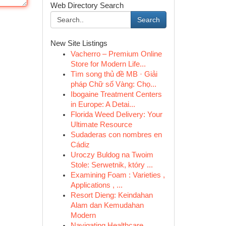
Web Directory Search
Search
New Site Listings
Vacherro – Premium Online
Store for Modern Life...
Tìm song thủ đề MB · Giải
pháp Chữ số Vàng: Chọ...
Ibogaine Treatment Centers
in Europe: A Detai...
Florida Weed Delivery: Your
Ultimate Resource
Sudaderas con nombres en
Cádiz
Uroczy Buldog na Twoim
Stole: Serwetnik, który ...
Examining Foam : Varieties ,
Applications , ...
Resort Dieng: Keindahan
Alam dan Kemudahan
Modern
Navigating Healthcare