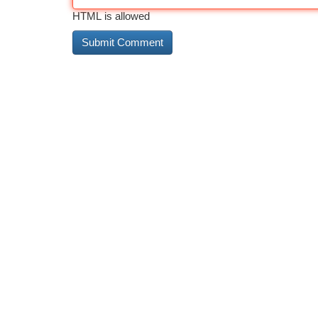
HTML is allowed