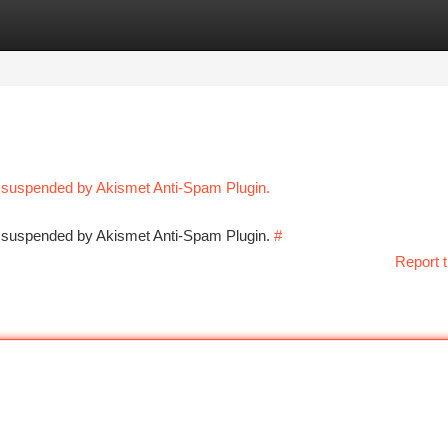
tegories
Register
Login
n suspended by Akismet Anti-Spam Plugin.
en suspended by Akismet Anti-Spam Plugin.
#
Report t