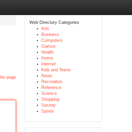
Web Directory Categories
Arts
Business
Computers
Games
Health
Home
Internet
Kids and Teens
News
his page
Recreation
Reference
Science
Shopping
Society
Sports