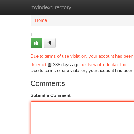
myindexdirectory
Home
New Site Listings
Add Site
Ca
Home
1
Due to terms of use violation, your account has bee
Internet
238 days ago
bestseraphicdentalclinic
Due to terms of use violation, your account has be
Comments
Submit a Comment