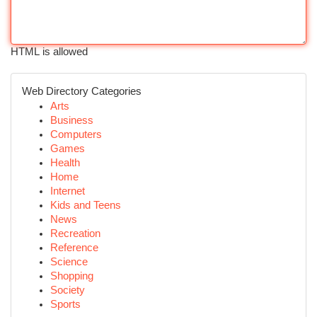
HTML is allowed
Web Directory Categories
Arts
Business
Computers
Games
Health
Home
Internet
Kids and Teens
News
Recreation
Reference
Science
Shopping
Society
Sports