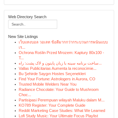
Web Directory Search
New Site Listings
เว็บแทงบอล วอเลท ข้อดีมากกว่ากระบวนการพนันแบบ
เร...
Ochrona Roślin Przed Mrozem: Kaptury 80x100 -
T...
ساخت برنامه سینه با زبان پایتون و لاک پشت: راه...
Vallas Publicitarias Aumenta la reconocimie...
Bu Şehirde Saygın Hostes Seçenekleri
Find Your Fortune: Astrologers in Aurora, CO
Trusted Mobile Welders Near You
Radiance Chocolate: Your Guide to Mushroom
Choc...
Partisipasi Perempuan wilayah Maluku dalam M...
KO789 Register: Your Complete Guide
Reddit Marketing Case Studies: What We Learned
Lofi Study Music: Your Ultimate Focus Playlist