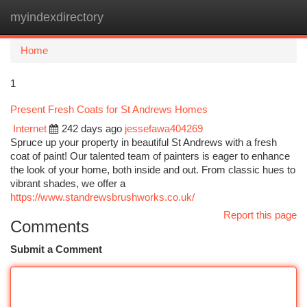
myindexdirectory
Togg
navi
Home
1
Present Fresh Coats for St Andrews Homes
Internet
242 days ago
jessefawa404269
Spruce up your property in beautiful St Andrews with a fresh
coat of paint! Our talented team of painters is eager to enhance
the look of your home, both inside and out. From classic hues to
vibrant shades, we offer a
https://www.standrewsbrushworks.co.uk/
Report this page
Comments
Submit a Comment