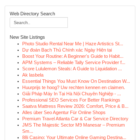
Web Directory Search
New Site Listings
Photo Studio Rental Near Me | Haze Artistics St...
Dự đoán Bạch Thủ Chính xác Ngày Hiện tại
Boost Your Routine: A Beginner's Guide to Habit...
APM Systems – Reliable Tally Service Provider f...
Score Lululemon Steals: A Guide to Liquidation ...
Ak lasbela
Essential Things You Must Know On Destination W...
Huurprijs te hoog? Uw rechten kennen en claimen.
Giải Pháp Máy In Tại Hà Nội Chuyên Nghiệp - ...
Professional SEO Services For Better Rankings
Saatva Mattress Review 2026: Comfort, Price & B...
Alles über Seo Agentur Für Online Shops
Premium Travel Atlanta Car & Car Service Directory
JMS The Majestic Sector M9 Manesar – Premium
Sm...
88i Casino: Your Ultimate Online Gaming Destina...