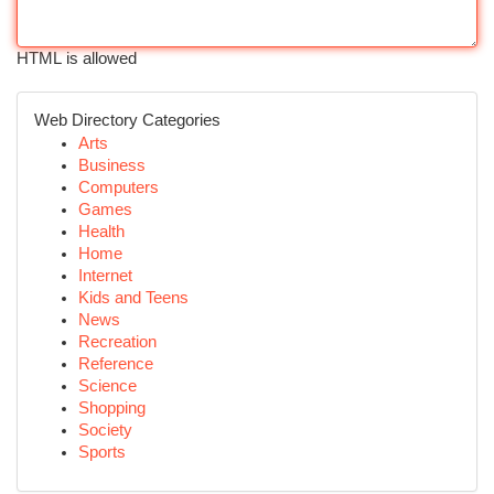
HTML is allowed
Web Directory Categories
Arts
Business
Computers
Games
Health
Home
Internet
Kids and Teens
News
Recreation
Reference
Science
Shopping
Society
Sports