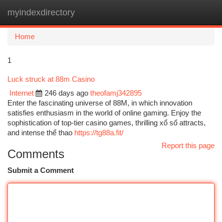
myindexdirectory
Togg
navi
Home
1
Luck struck at 88m Casino
Internet
246 days ago
theofamj342895
Enter the fascinating universe of 88M, in which innovation
satisfies enthusiasm in the world of online gaming. Enjoy the
sophistication of top-tier casino games, thrilling xổ số attracts,
and intense thể thao
https://tg88a.fit/
Report this page
Comments
Submit a Comment