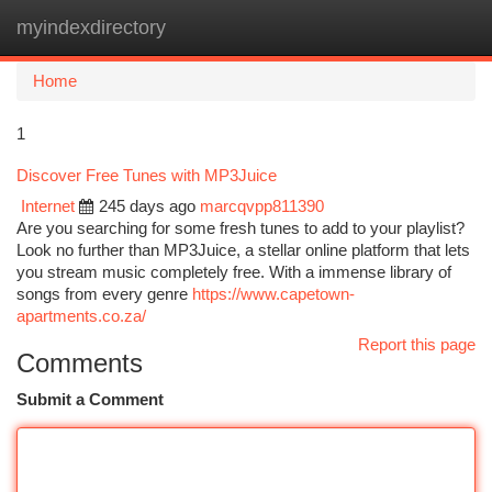
myindexdirectory
Togg
navi
Home
1
Discover Free Tunes with MP3Juice
Internet
245 days ago
marcqvpp811390
Are you searching for some fresh tunes to add to your playlist?
Look no further than MP3Juice, a stellar online platform that lets
you stream music completely free. With a immense library of
songs from every genre
https://www.capetown-
apartments.co.za/
Report this page
Comments
Submit a Comment