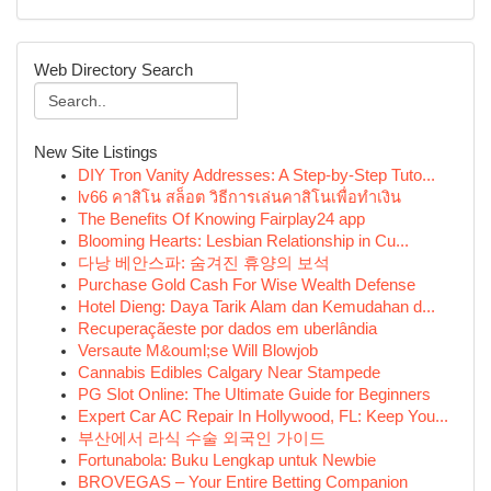
Web Directory Search
New Site Listings
DIY Tron Vanity Addresses: A Step-by-Step Tuto...
lv66 คาสิโน สล็อต วิธีการเล่นคาสิโนเพื่อทำเงิน
The Benefits Of Knowing Fairplay24 app
Blooming Hearts: Lesbian Relationship in Cu...
다낭 베안스파: 숨겨진 휴양의 보석
Purchase Gold Cash For Wise Wealth Defense
Hotel Dieng: Daya Tarik Alam dan Kemudahan d...
Recuperaçãeste por dados em uberlândia
Versaute M&ouml;se Will Blowjob
Cannabis Edibles Calgary Near Stampede
PG Slot Online: The Ultimate Guide for Beginners
Expert Car AC Repair In Hollywood, FL: Keep You...
부산에서 라식 수술 외국인 가이드
Fortunabola: Buku Lengkap untuk Newbie
BROVEGAS – Your Entire Betting Companion