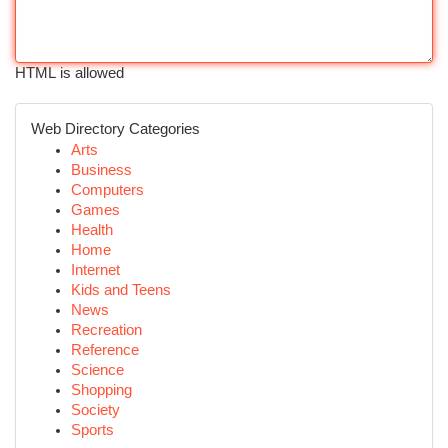
HTML is allowed
Web Directory Categories
Arts
Business
Computers
Games
Health
Home
Internet
Kids and Teens
News
Recreation
Reference
Science
Shopping
Society
Sports