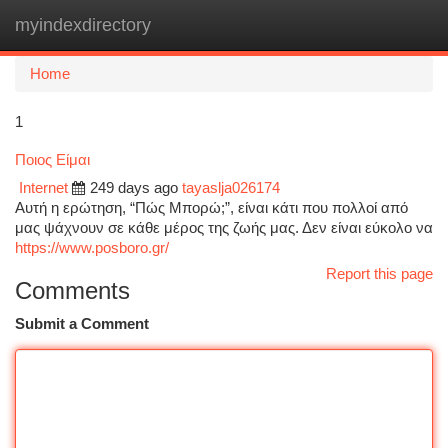
myindexdirectory
Togg
navi
Home
1
Ποιος Είμαι
Internet
249 days ago
tayaslja026174
Αυτή η ερώτηση, “Πώς Μπορώ;”, είναι κάτι που πολλοί από
μας ψάχνουν σε κάθε μέρος της ζωής μας. Δεν είναι εύκολο να
https://www.posboro.gr/
Report this page
Comments
Submit a Comment