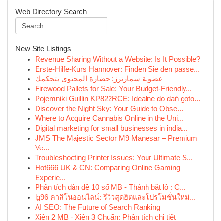
Web Directory Search
New Site Listings
Revenue Sharing Without a Website: Is It Possible?
Erste-Hilfe-Kurs Hannover: Finden Sie den passe...
عضوية سمارترز: حضارة المحتوى بتحكمك
Firewood Pallets for Sale: Your Budget-Friendly...
Pojemniki Guillin KP822RCE: Idealne do dań goto...
Discover the Night Sky: Your Guide to Obse...
Where to Acquire Cannabis Online in the Uni...
Digital marketing for small businesses in india...
JMS The Majestic Sector M9 Manesar – Premium
Ve...
Troubleshooting Printer Issues: Your Ultimate S...
Hot666 UK & CN: Comparing Online Gaming
Experie...
Phân tích dàn đề 10 số MB - Thánh bắt lô : C...
lg96 คาสิโนออนไลน์: รีวิวสุดฮิตและโปรโมชั่นใหม่...
AI SEO: The Future of Search Ranking
Xiên 2 MB · Xiên 3 Chuẩn: Phân tích chi tiết