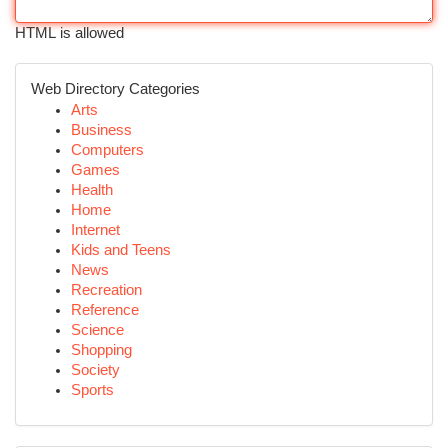
HTML is allowed
Web Directory Categories
Arts
Business
Computers
Games
Health
Home
Internet
Kids and Teens
News
Recreation
Reference
Science
Shopping
Society
Sports