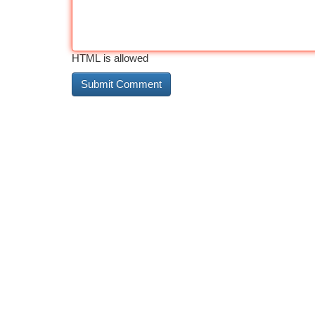
HTML is allowed