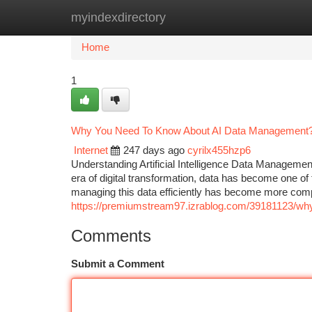
myindexdirectory
Home
New Site Listings
Add Site
Ca
Home
1
Why You Need To Know About AI Data Management
Internet
247 days ago
cyrilx455hzp6
Understanding Artificial Intelligence Data Managemen
era of digital transformation, data has become one of th
managing this data efficiently has become more compl
https://premiumstream97.izrablog.com/39181123/why
Comments
Submit a Comment