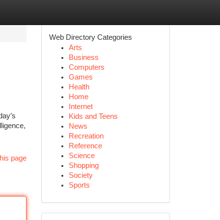
Web Directory Categories
Arts
Business
Computers
Games
Health
Home
Internet
day’s
Kids and Teens
lligence,
News
Recreation
Reference
Science
his page
Shopping
Society
Sports