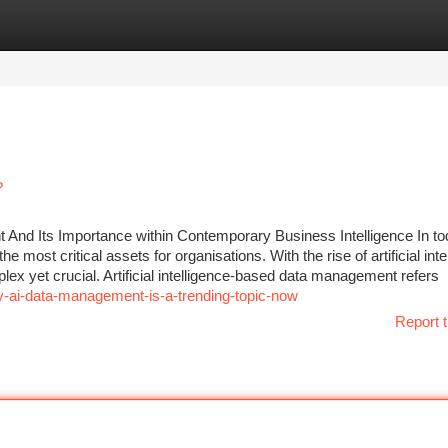
tegories
Register
Login
?
t And Its Importance within Contemporary Business Intelligence In to
e most critical assets for organisations. With the rise of artificial inte
ex yet crucial. Artificial intelligence-based data management refers
-ai-data-management-is-a-trending-topic-now
Report t