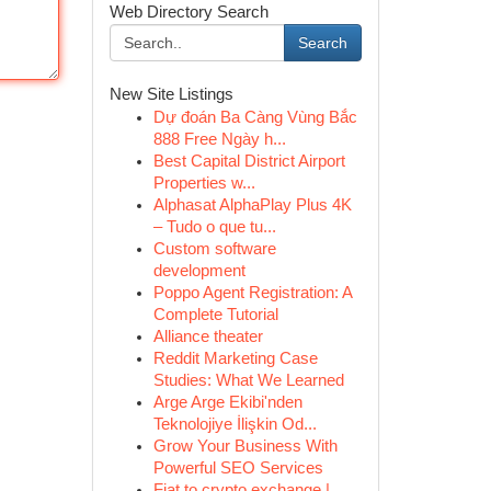
Web Directory Search
Search
New Site Listings
Dự đoán Ba Càng Vùng Bắc
888 Free Ngày h...
Best Capital District Airport
Properties w...
Alphasat AlphaPlay Plus 4K
– Tudo o que tu...
Custom software
development
Poppo Agent Registration: A
Complete Tutorial
Alliance theater
Reddit Marketing Case
Studies: What We Learned
Arge Arge Ekibi'nden
Teknolojiye İlişkin Od...
Grow Your Business With
Powerful SEO Services
Fiat to crypto exchange |