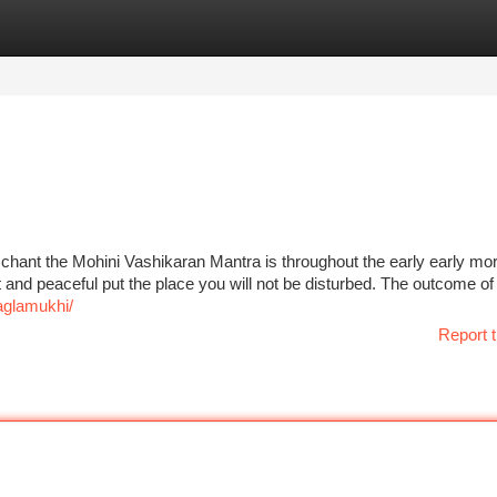
tegories
Register
Login
 chant the Mohini Vashikaran Mantra is throughout the early early mo
iet and peaceful put the place you will not be disturbed. The outcome 
glamukhi/
Report t