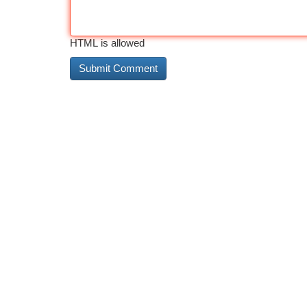
HTML is allowed