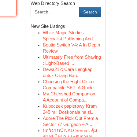
Web Directory Search
Search
New Site Listings
White Magic Studios –
Specialist Publishing And...
Boutiq Switch V4: A In-Depth
Review
Ultimately Free from Shaving
: Light-Based ...
Dewa212: Cara Lengkap
untuk Orang Baru
Choosing the Right Cisco
Compatible SFP: A Guide
My Cherished Companion :
A Account of Compa...
Kubeczek papierowy Kram
245 ml: Doskonała na zi...
Adore The Pick Out Premia
Sector 77 Gurgaon – A...
บทวิจารณ์ NAD Serum: คุ้ม
ค่าจริงไหม? ประสบการณ...