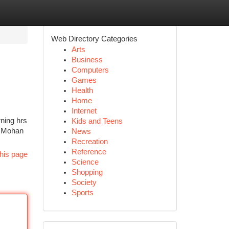
Web Directory Categories
Arts
Business
Computers
Games
Health
Home
Internet
rning hrs
Kids and Teens
of Mohan
News
Recreation
Reference
his page
Science
Shopping
Society
Sports