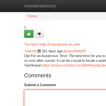
myindexdirectory
Home
New Site Listings
Add Site
Ca
Home
1
The Best Side of Vashikaran for wife
Internet
261 days ago
jamesr864tzf0
Opt For an Auspicious Time: The best time for you to
or soon after sunset. It can be crucial to locate a qu
Vashikaran
https://www.youtube.com/@Mahavidyaba
Comments
Submit a Comment