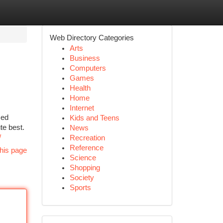
Web Directory Categories
Arts
Business
Computers
Games
Health
Home
Internet
ced
Kids and Teens
te best.
News
/
Recreation
Reference
his page
Science
Shopping
Society
Sports