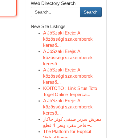
Web Directory Search
Search
New Site Listings
A JóSzaki Ereje: A
közösségi szakemberek
kereső...
A JóSzaki Ereje: A
közösségi szakemberek
kereső...
A JóSzaki Ereje: A
közösségi szakemberek
kereső...
KOITOTO : Link Situs Toto
Togel Online Terperca...
A JóSzaki Ereje: A
közösségi szakemberek
kereső...
مفرش سرير صيفي كوثر جاكار
فاخر مفرد ونص 4 قطع –...
The Platform for Explicit
Virtual Items