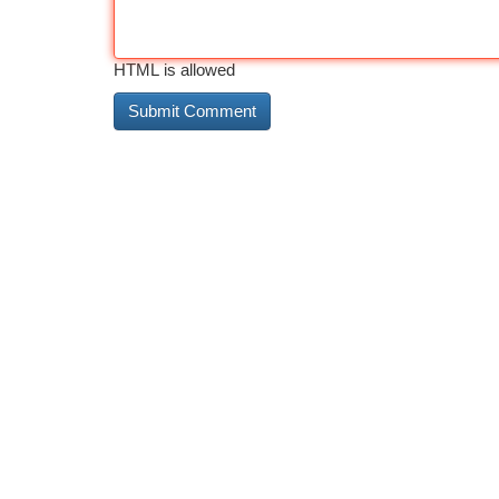
HTML is allowed