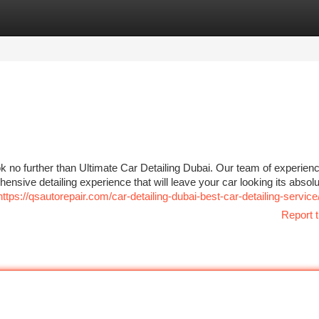
tegories
Register
Login
 no further than Ultimate Car Detailing Dubai. Our team of experien
ensive detailing experience that will leave your car looking its absolu
https://qsautorepair.com/car-detailing-dubai-best-car-detailing-service
Report t