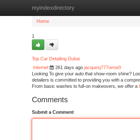
myindexdirectory
Home
New Site Listings
Add Site
Ca
Home
1
Top Car Detailing Dubai
Internet
261 days ago
jacquesj777omw0
Looking To give your auto that show-room shine? Look
detailers is committed to providing you with a compreh
From basic washes to full-on makeovers, we offer a
Comments
Submit a Comment