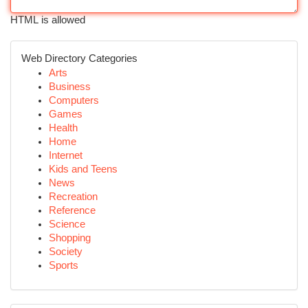
HTML is allowed
Web Directory Categories
Arts
Business
Computers
Games
Health
Home
Internet
Kids and Teens
News
Recreation
Reference
Science
Shopping
Society
Sports