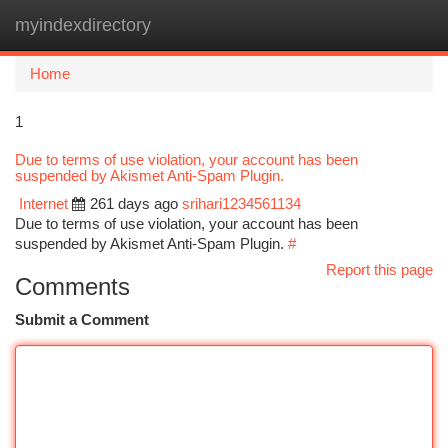
myindexdirectory
Togg
navi
Home
1
Due to terms of use violation, your account has been
suspended by Akismet Anti-Spam Plugin.
Internet
261 days ago
srihari1234561134
Due to terms of use violation, your account has been
suspended by Akismet Anti-Spam Plugin.
#
Report this page
Comments
Submit a Comment