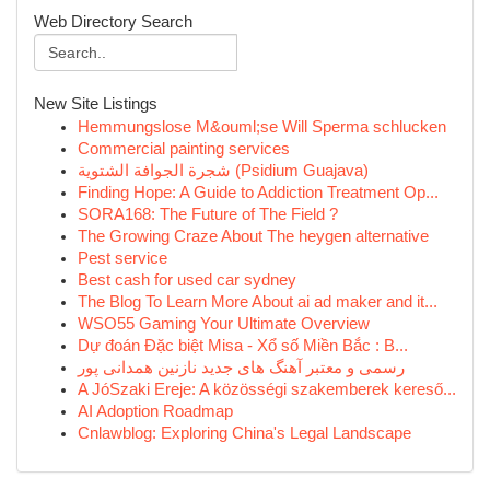
Web Directory Search
New Site Listings
Hemmungslose M&ouml;se Will Sperma schlucken
Commercial painting services
شجرة الجوافة الشتوية (Psidium Guajava)
Finding Hope: A Guide to Addiction Treatment Op...
SORA168: The Future of The Field ?
The Growing Craze About The heygen alternative
Pest service
Best cash for used car sydney
The Blog To Learn More About ai ad maker and it...
WSO55 Gaming Your Ultimate Overview
Dự đoán Đặc biệt Misa - Xổ số Miền Bắc : B...
رسمی و معتبر آهنگ های جدید نازنین همدانی پور
A JóSzaki Ereje: A közösségi szakemberek kereső...
AI Adoption Roadmap
Cnlawblog: Exploring China's Legal Landscape