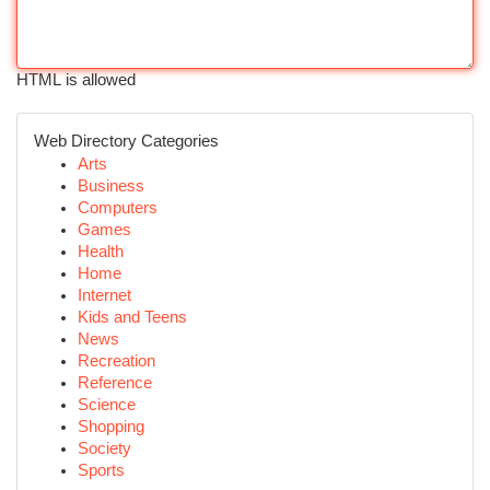
HTML is allowed
Web Directory Categories
Arts
Business
Computers
Games
Health
Home
Internet
Kids and Teens
News
Recreation
Reference
Science
Shopping
Society
Sports