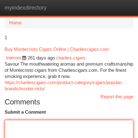
myindexdirectory
Togg
navi
Home
1
Buy Montecristo Cigars Online | Charliescigars.com
Internet
261 days ago
charlies-cigars
Savour The mouthwatering aromas and premium craftsmanship
of Montecristo cigars from Charliescigars.com. For the finest
smoking experience, grab it now.
https://charliescigars.com/product-category/cigars/popular-
brands/montecristo/
Report this page
Comments
Submit a Comment