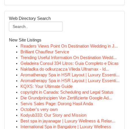
Web Directory Search
New Site Listings
Readers Views Point On Destination Wedding in J...
Brilliant Chauffeur Service
Trending Useful Information On Destination Wedd...
Geladeira Consul 334 Litros: Guia Completo e Dicas
Nakładka do odkurzacza Vileda Ultramax - Id...
Aromatherapy Spa in HSR Layout | Luxury Essenti...
Aromatherapy Spa in HSR Layout | Luxury Essenti...
KQXS: Your Ultimate Guide
copyright in Canada: Scheduling and Legal Status
Die Grundprinzipien Von Zertifizierte Google Ad...
Servis Sales Page: Dorong Hasil Anda
October’s very own
Kodyub333: Our Story and Mission
Best spa in jayanagar | Luxury Wellness & Relax...
International Spa in Bangalore | Luxury Wellness