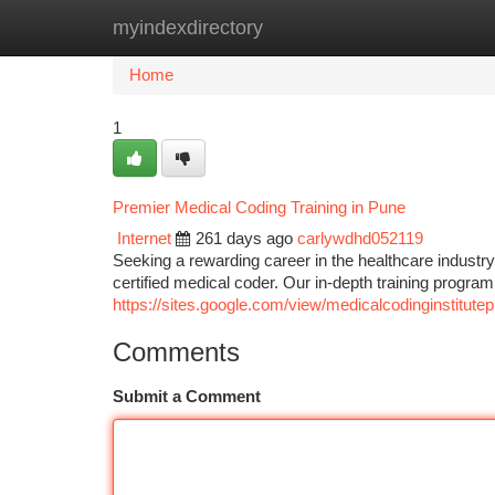
myindexdirectory
Home
New Site Listings
Add Site
Ca
Home
1
Premier Medical Coding Training in Pune
Internet
261 days ago
carlywdhd052119
Seeking a rewarding career in the healthcare indust
certified medical coder. Our in-depth training program
https://sites.google.com/view/medicalcodinginstitute
Comments
Submit a Comment