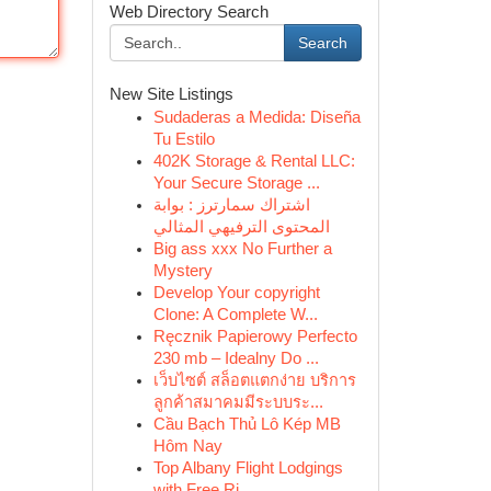
Web Directory Search
Search
New Site Listings
Sudaderas a Medida: Diseña
Tu Estilo
402K Storage & Rental LLC:
Your Secure Storage ...
اشتراك سمارترز : بوابة
المحتوى الترفيهي المثالي
Big ass xxx No Further a
Mystery
Develop Your copyright
Clone: A Complete W...
Ręcznik Papierowy Perfecto
230 mb – Idealny Do ...
เว็บไซต์ สล็อตแตกง่าย บริการ
ลูกค้าสมาคมมีระบบระ...
Cầu Bạch Thủ Lô Kép MB
Hôm Nay
Top Albany Flight Lodgings
with Free Ri...