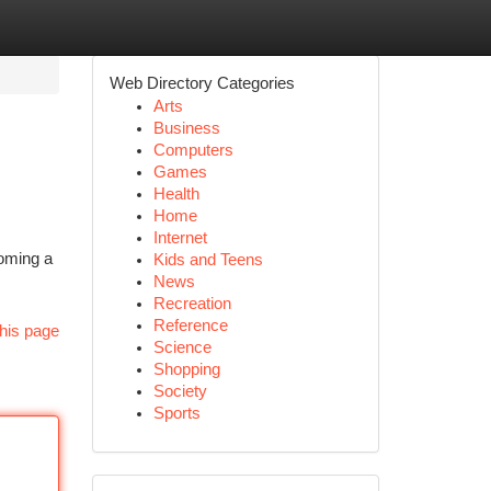
Web Directory Categories
Arts
Business
Computers
Games
Health
Home
Internet
coming a
Kids and Teens
News
Recreation
Reference
his page
Science
Shopping
Society
Sports