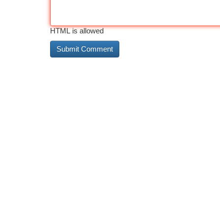
HTML is allowed