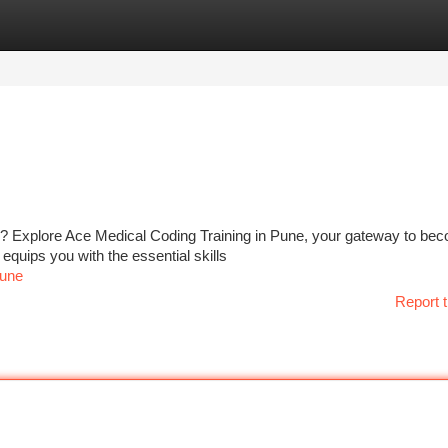
tegories
Register
Login
ry? Explore Ace Medical Coding Training in Pune, your gateway to be
 equips you with the essential skills
pune
Report t