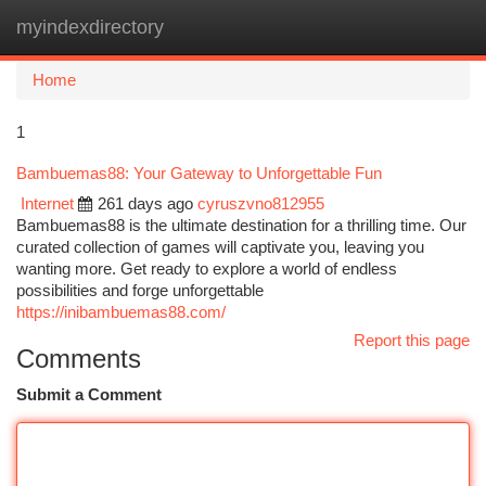
myindexdirectory
Togg
navi
Home
1
Bambuemas88: Your Gateway to Unforgettable Fun
Internet
261 days ago
cyruszvno812955
Bambuemas88 is the ultimate destination for a thrilling time. Our
curated collection of games will captivate you, leaving you
wanting more. Get ready to explore a world of endless
possibilities and forge unforgettable
https://inibambuemas88.com/
Report this page
Comments
Submit a Comment