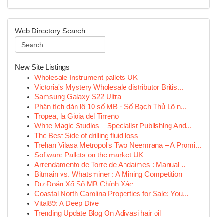
Web Directory Search
New Site Listings
Wholesale Instrument pallets UK
Victoria's Mystery Wholesale distributor Britis...
Samsung Galaxy S22 Ultra
Phân tích dàn lô 10 số MB · Số Bạch Thủ Lô n...
Tropea, la Gioia del Tirreno
White Magic Studios – Specialist Publishing And...
The Best Side of drilling fluid loss
Trehan Vilasa Metropolis Two Neemrana – A Promi...
Software Pallets on the market UK
Arrendamento de Torre de Andaimes : Manual ...
Bitmain vs. Whatsminer : A Mining Competition
Dự Đoán Xổ Số MB Chính Xác
Coastal North Carolina Properties for Sale: You...
Vital89: A Deep Dive
Trending Update Blog On Adivasi hair oil