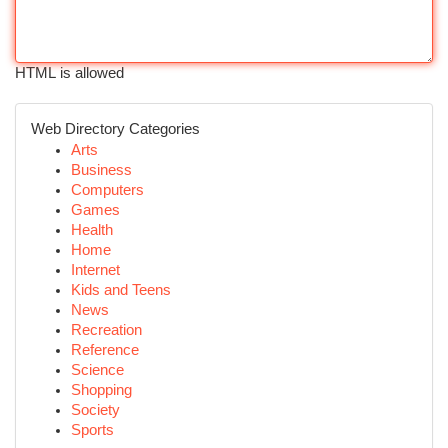
HTML is allowed
Web Directory Categories
Arts
Business
Computers
Games
Health
Home
Internet
Kids and Teens
News
Recreation
Reference
Science
Shopping
Society
Sports