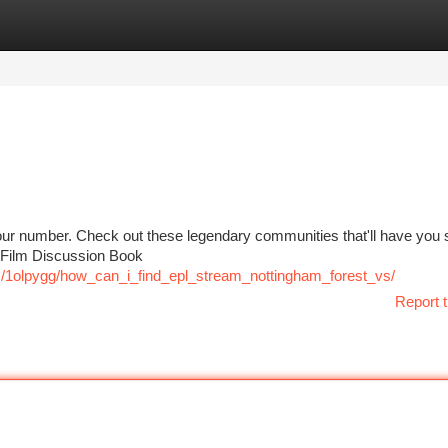
tegories
Register
Login
our number. Check out these legendary communities that'll have you s
s Film Discussion Book
/1olpygg/how_can_i_find_epl_stream_nottingham_forest_vs/
Report t