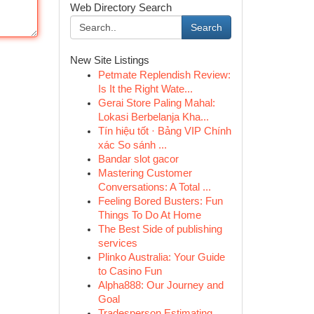
Web Directory Search
Search
New Site Listings
Petmate Replendish Review:
Is It the Right Wate...
Gerai Store Paling Mahal:
Lokasi Berbelanja Kha...
Tín hiệu tốt · Bảng VIP Chính
xác So sánh ...
Bandar slot gacor
Mastering Customer
Conversations: A Total ...
Feeling Bored Busters: Fun
Things To Do At Home
The Best Side of publishing
services
Plinko Australia: Your Guide
to Casino Fun
Alpha888: Our Journey and
Goal
Tradesperson Estimating