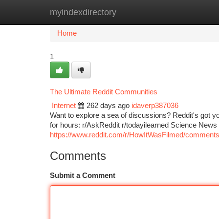
myindexdirectory
Home
New Site Listings
Add Site
Ca
Home
1
The Ultimate Reddit Communities
Internet
262 days ago
idaverp387036
Want to explore a sea of discussions? Reddit's got y
for hours: r/AskReddit r/todayilearned Science New
https://www.reddit.com/r/HowItWasFilmed/comments
Comments
Submit a Comment