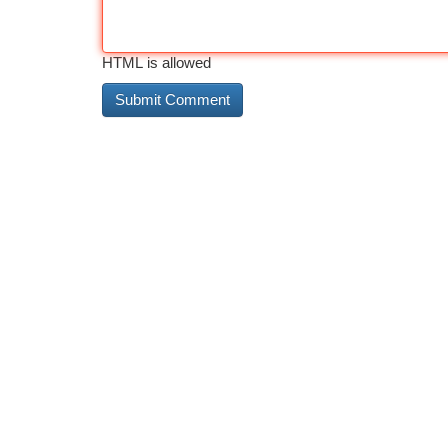
HTML is allowed