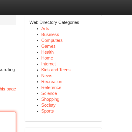
Web Directory Categories
Arts
Business
Computers
Games
Health
Home
Internet
crolling
Kids and Teens
News
Recreation
Reference
his page
Science
Shopping
Society
Sports