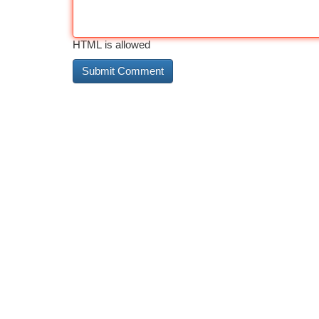
HTML is allowed