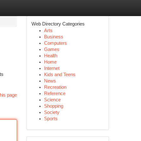
Web Directory Categories
Arts
Business
Computers
Games
Health
Home
Internet
ts
Kids and Teens
News
Recreation
Reference
his page
Science
Shopping
Society
Sports