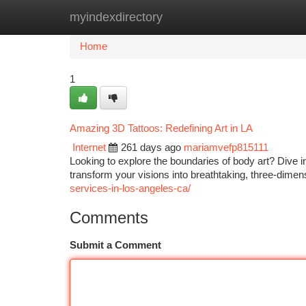
myindexdirectory
Home
New Site Listings
Add Site
Ca
Home
1
Amazing 3D Tattoos: Redefining Art in LA
Internet
261 days ago
mariamvefp815111
Looking to explore the boundaries of body art? Dive in
transform your visions into breathtaking, three-dimen
services-in-los-angeles-ca/
Comments
Submit a Comment