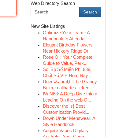
Web Directory Search
Search
New Site Listings
Optimize Your Team : A
Handbook to Attenda...
Elegant Birthday Flowers
Near Hickory Ridge Dr
Rose Oil: Your Complete
Guide to Value, Perk...
Soi Bộ Số Miễn Phí 888:
Chốt Số VIP Hôm Nay
Uners&auml;ttliche Granny
Beim knallhartes ficken
IWIN68: A Deep Dive Into a
Leading On the web G...
Discover the 's} Best
Customization Provid...
Down Under Menswear: A
Style Handbook
Acquire Vapes Digitally
Australia: Your Comp...