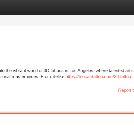
tegories
Register
Login
to the vibrant world of 3D tattoos in Los Angeles, where talented artis
sional masterpieces. From lifelike
https://teocallitattoo.com/3d-tattoo-
Report t