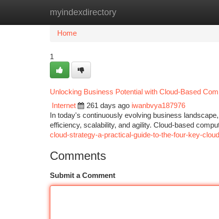
myindexdirectory
Home
New Site Listings
Add Site
Ca
Home
1
Unlocking Business Potential with Cloud-Based Com
Internet
261 days ago
iwanbvya187976
In today's continuously evolving business landscape,
efficiency, scalability, and agility. Cloud-based comp
cloud-strategy-a-practical-guide-to-the-four-key-clo
Comments
Submit a Comment