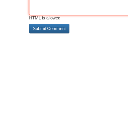
HTML is allowed