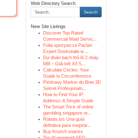
Web Directory Search
Search
New Site Listings
Discover Top-Rated
Commercial Maid Servic...
Folia spożywcza Paclan
Expert Doskonała w ...
Dự đoán bạch thủ lô 2 nháy
MB – Giải kết Xổ S...
Calculate Circles: Your
Guide to Circumference
Piórkowy Marker do Brwi 3D
Sekret Profesjonaln...
How to Find Your IP
Address: A Simple Guide
The Smart Trick of online
gambling singapore re...
Robots.txt: Una guía
definitiva para mejorar...
Buy Krunch snacks
Top AI-powered SEO