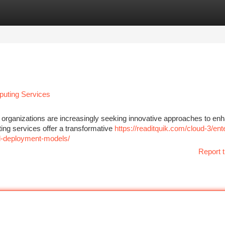
tegories
Register
Login
puting Services
 organizations are increasingly seeking innovative approaches to en
uting services offer a transformative
https://readitquik.com/cloud-3/ent
ud-deployment-models/
Report t