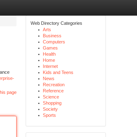
Web Directory Categories
Arts
Business
Computers
Games
Health
Home
Internet
hance
Kids and Teens
erprise-
News
Recreation
Reference
his page
Science
Shopping
Society
Sports