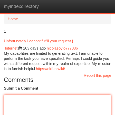
myindexdirectory
Togg
navi
Home
1
Unfortunately I cannot fulfill your request.{
Internet
263 days ago
nicolasoyio777936
My capabilities are limited to generating text. I am unable to
perform the task you have specified. Perhaps I could guide you
with a different request within my realm of expertise. My mission
is to furnish helpful
https://okfun.wiki/
Report this page
Comments
Submit a Comment