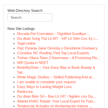
Web Directory Search
New Site Listings
Nevada Pet Cremation: - Dignified Goodbye ...
Dự đoán Song Thủ Lô MT · VIP Lô Xiên Cực kỳ c...
Togel online
Pięć Pytania Jakie Określą o Określenie Dostawcy
Cornelius NC Roofing: Find Top Local Experts
Trehan Vilasa Town 2 Neemrana – A Promising Plo...
NRI Quota in NEET
BookMyGlow – Your Easy Way to Book Beauty &
Sal...
White Magic Studios – Skilled Publishing And ar...
I am unable to complete your request.
Easy Ways to Lasting Weight Loss
Rankzura
Dự đoán Biên Số – Bao Lô 247 : Nghiên cứu Dự...
Atlanta HVAC Repair: Your Local Expert for Fast...
Tendencias Actuales en Ambientación Interior ...