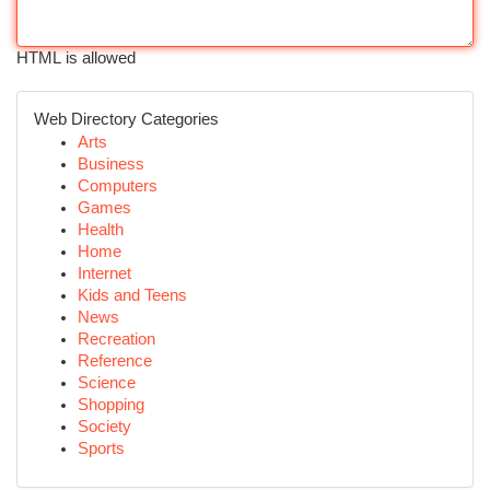
HTML is allowed
Web Directory Categories
Arts
Business
Computers
Games
Health
Home
Internet
Kids and Teens
News
Recreation
Reference
Science
Shopping
Society
Sports