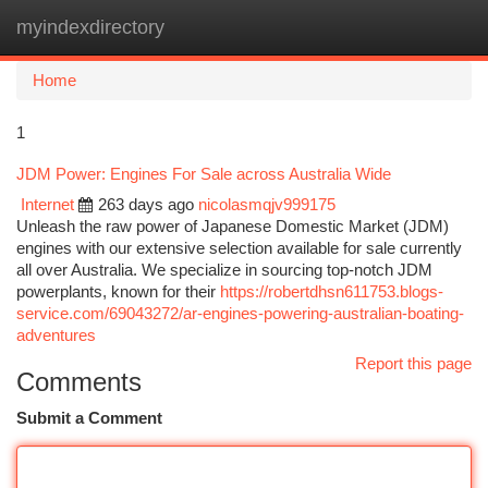
myindexdirectory
Togg
navi
Home
1
JDM Power: Engines For Sale across Australia Wide
Internet
263 days ago
nicolasmqjv999175
Unleash the raw power of Japanese Domestic Market (JDM)
engines with our extensive selection available for sale currently
all over Australia. We specialize in sourcing top-notch JDM
powerplants, known for their
https://robertdhsn611753.blogs-
service.com/69043272/ar-engines-powering-australian-boating-
adventures
Report this page
Comments
Submit a Comment