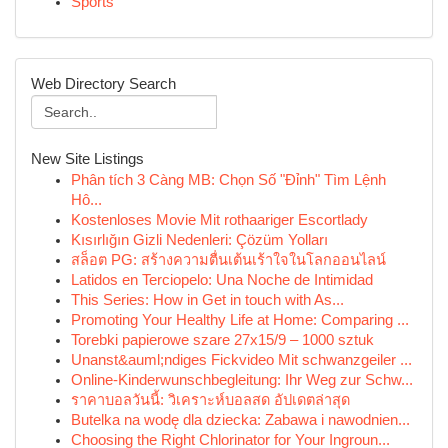
Sports
Web Directory Search
New Site Listings
Phân tích 3 Càng MB: Chọn Số "Đỉnh" Tìm Lệnh
Hô...
Kostenloses Movie Mit rothaariger Escortlady
Kısırlığın Gizli Nedenleri: Çözüm Yolları
สล็อต PG: สร้างความตื่นเต้นเร้าใจในโลกออนไลน์
Latidos en Terciopelo: Una Noche de Intimidad
This Series: How in Get in touch with As...
Promoting Your Healthy Life at Home: Comparing ...
Torebki papierowe szare 27x15/9 – 1000 sztuk
Unanst&auml;ndiges Fickvideo Mit schwanzgeiler ...
Online-Kinderwunschbegleitung: Ihr Weg zur Schw...
ราคาบอลวันนี้: วิเคราะห์บอลสด อัปเดตล่าสุด
Butelka na wodę dla dziecka: Zabawa i nawodnien...
Choosing the Right Chlorinator for Your Ingroun...