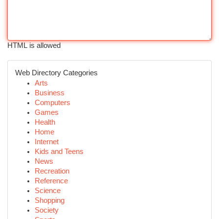
HTML is allowed
Web Directory Categories
Arts
Business
Computers
Games
Health
Home
Internet
Kids and Teens
News
Recreation
Reference
Science
Shopping
Society