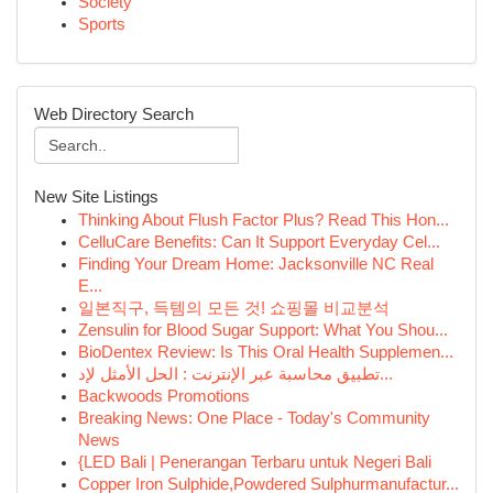
Society
Sports
Web Directory Search
New Site Listings
Thinking About Flush Factor Plus? Read This Hon...
CelluCare Benefits: Can It Support Everyday Cel...
Finding Your Dream Home: Jacksonville NC Real
E...
일본직구, 득템의 모든 것! 쇼핑몰 비교분석
Zensulin for Blood Sugar Support: What You Shou...
BioDentex Review: Is This Oral Health Supplemen...
تطبيق محاسبة عبر الإنترنت : الحل الأمثل لإد...
Backwoods Promotions
Breaking News: One Place - Today's Community
News
{LED Bali | Penerangan Terbaru untuk Negeri Bali
Copper Iron Sulphide,Powdered Sulphurmanufactur...