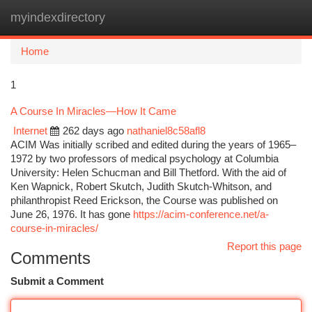
myindexdirectory
Togg
navi
Home
1
A Course In Miracles—How It Came
Internet
262 days ago
nathaniel8c58afl8
ACIM Was initially scribed and edited during the years of 1965–
1972 by two professors of medical psychology at Columbia
University: Helen Schucman and Bill Thetford. With the aid of
Ken Wapnick, Robert Skutch, Judith Skutch-Whitson, and
philanthropist Reed Erickson, the Course was published on
June 26, 1976. It has gone
https://acim-conference.net/a-
course-in-miracles/
Report this page
Comments
Submit a Comment