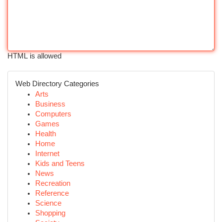
HTML is allowed
Web Directory Categories
Arts
Business
Computers
Games
Health
Home
Internet
Kids and Teens
News
Recreation
Reference
Science
Shopping