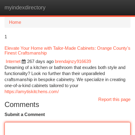
myindexdirectory
Togg
navi
Home
1
Elevate Your Home with Tailor-Made Cabinets: Orange County's
Finest Craftsmanship
Internet
267 days ago
brendajnzy916639
Dreaming of a kitchen or bathroom that exudes both style and
functionality? Look no further than their unparalleled
craftsmanship in bespoke cabinetry. We specialize in creating
one-of-a-kind cabinets tailored to your
https://amytiskitchens.com/
Report this page
Comments
Submit a Comment