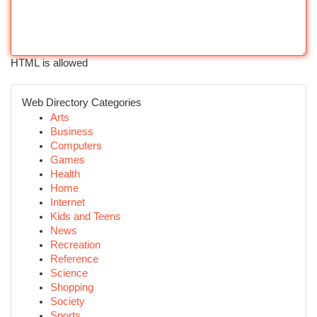
HTML is allowed
Web Directory Categories
Arts
Business
Computers
Games
Health
Home
Internet
Kids and Teens
News
Recreation
Reference
Science
Shopping
Society
Sports