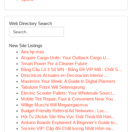
Web Directory Search
New Site Listings
Aea hp max
Acquire Cargo Units: Your Outback Cargo U...
Smart Power For a Cleaner Future
Bảng Cầu Lô 3 Số MN - Bảng Đề VIP MB : Chốt S...
Directrices Actuales en Decoración Interior ...
Maximize Your Week: A Guide to Digital Planners
Tabulose Fotze Will Seitensprung
Electric Scooter Pallets: Your Wholesale Sourci...
Mobile Tire Repair: Fast & Convenient Near You
Willige Muschi Will Megaorgasmus
Budget-Friendly Referral Ad Networks : Loc...
Hội Tụ 24club Sân Khu Vực Giải Thoải Đã Hàn...
Arduino Boards Explained: A Beginner's Guide to...
Soi kèo VIP: Cặp đôi Chất lượng Nhất Hôm na...