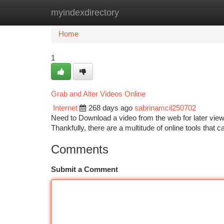
myindexdirectory
Home
New Site Listings
Add Site
Ca
Home
1
Grab and Alter Videos Online
Internet
268 days ago
sabrinamcil250702
Need to Download a video from the web for later view
Thankfully, there are a multitude of online tools that
Comments
Submit a Comment