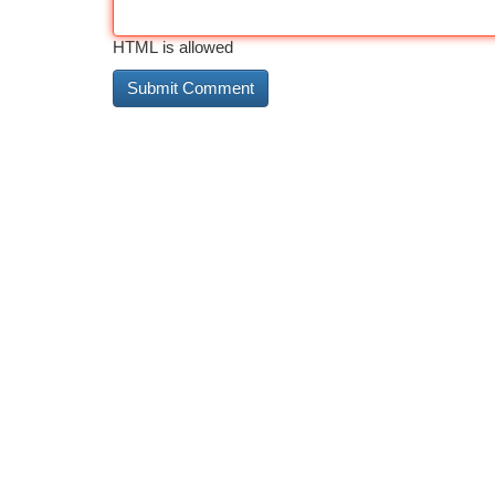
HTML is allowed