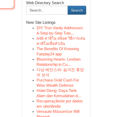
Web Directory Search
Search
New Site Listings
DIY Tron Vanity Addresses:
A Step-by-Step Tuto...
lv66 คาสิโน สล็อต วิธีการเล่น
คาสิโนเพื่อทำเงิน
The Benefits Of Knowing
Fairplay24 app
Blooming Hearts: Lesbian
Relationship in Cu...
다낭 베안스파: 숨겨진 휴양
의 보석
Purchase Gold Cash For
Wise Wealth Defense
Hotel Dieng: Daya Tarik
Alam dan Kemudahan d...
Recuperaçãeste por dados
em uberlândia
Versaute M&ouml;se Will
Blowjob