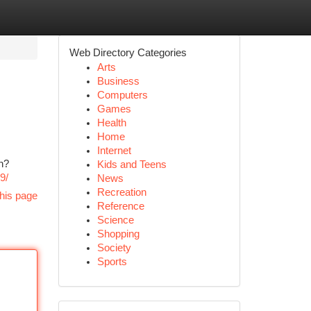
Web Directory Categories
Arts
Business
Computers
Games
Health
Home
Internet
n?
Kids and Teens
9/
News
Recreation
his page
Reference
Science
Shopping
Society
Sports