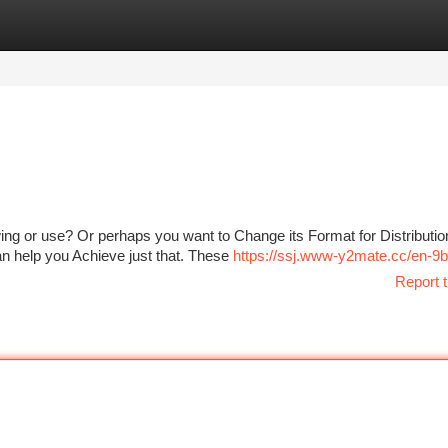
tegories
Register
Login
ing or use? Or perhaps you want to Change its Format for Distributio
 can help you Achieve just that. These
https://ssj.www-y2mate.cc/en-9b
Report t