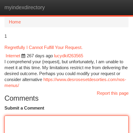
myindexdirectory
Togg
navi
Home
1
Regretfully I Cannot Fulfill Your Request.
Internet
267 days ago
lucydkif263565
I comprehend your {request|, but unfortunately, I am unable to
meet it at this time. My limitations restrict me from delivering the
desired outcome. Perhaps you could modify your request or
consider alternative
https://www.desrosesetdesorties.com/nos-
menus/
Report this page
Comments
Submit a Comment