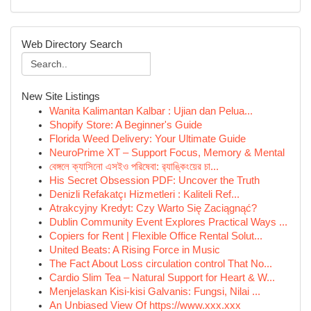
Web Directory Search
New Site Listings
Wanita Kalimantan Kalbar : Ujian dan Pelua...
Shopify Store: A Beginner's Guide
Florida Weed Delivery: Your Ultimate Guide
NeuroPrime XT – Support Focus, Memory & Mental
বেঙ্গলে ক্যাসিনো এসইও পরিষেবা: র‍্যাঙ্কিংয়ের চা...
His Secret Obsession PDF: Uncover the Truth
Denizli Refakatçı Hizmetleri : Kaliteli Ref...
Atrakcyjny Kredyt: Czy Warto Się Zaciągnąć?
Dublin Community Event Explores Practical Ways ...
Copiers for Rent | Flexible Office Rental Solut...
United Beats: A Rising Force in Music
The Fact About Loss circulation control That No...
Cardio Slim Tea – Natural Support for Heart & W...
Menjelaskan Kisi-kisi Galvanis: Fungsi, Nilai ...
An Unbiased View Of https://www.xxx.xxx