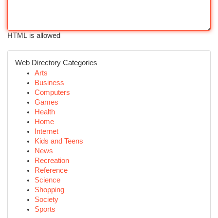
HTML is allowed
Web Directory Categories
Arts
Business
Computers
Games
Health
Home
Internet
Kids and Teens
News
Recreation
Reference
Science
Shopping
Society
Sports