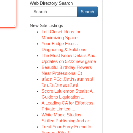
Web Directory Search
Search
New Site Listings
Loft Closet Ideas for
Maximizing Space
Your Fridge Fixes :
Diagnosing & Solutions
The Must Know Details And
Updates on 5222 new game
Beautiful Birthday Flowers
Near Professional Ct
สล็อต PG: เปิดประสบการณ์
ใหม่ในโลกออนไลน์
Score Lululemon Steals: A
Guide to Liquidation ...
A Leading CA for Effortless
Private Limited ...
White Magic Studios –
Skilled Publishing And ar...
Treat Your Furry Friend to
Yummy Bites!