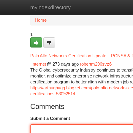
myindexdirectory
Home
New Site Listings
Add Site
Ca
Home
1
Palo Alto Networks Certification Update – PCNSA & 
Internet
273 days ago
robertm296svz6
The Global cybersecurity industry continues to trans
monitor, and optimize enterprise network infrastructur
certification program to better align with modern job 
https://arthurjhygq.blogzet.com/palo-alto-networks-ce
certifications-53092514
Comments
Submit a Comment