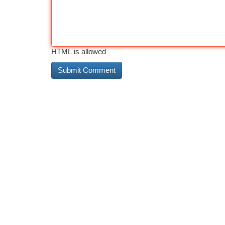
HTML is allowed