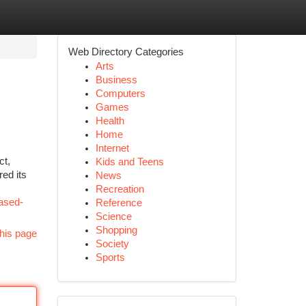
Web Directory Categories
Arts
Business
Computers
Games
Health
Home
Internet
ct,
Kids and Teens
red its
News
Recreation
based-
Reference
Science
Shopping
his page
Society
Sports