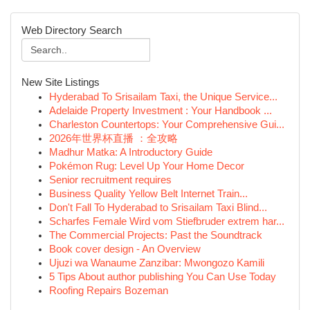
Web Directory Search
New Site Listings
Hyderabad To Srisailam Taxi, the Unique Service...
Adelaide Property Investment : Your Handbook ...
Charleston Countertops: Your Comprehensive Gui...
2026年世界杯直播 ：全攻略
Madhur Matka: A Introductory Guide
Pokémon Rug: Level Up Your Home Decor
Senior recruitment requires
Business Quality Yellow Belt Internet Train...
Don't Fall To Hyderabad to Srisailam Taxi Blind...
Scharfes Female Wird vom Stiefbruder extrem har...
The Commercial Projects: Past the Soundtrack
Book cover design - An Overview
Ujuzi wa Wanaume Zanzibar: Mwongozo Kamili
5 Tips About author publishing You Can Use Today
Roofing Repairs Bozeman