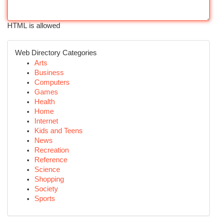
HTML is allowed
Web Directory Categories
Arts
Business
Computers
Games
Health
Home
Internet
Kids and Teens
News
Recreation
Reference
Science
Shopping
Society
Sports