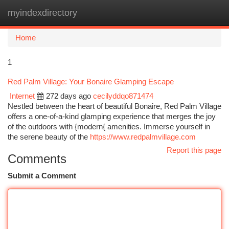
myindexdirectory
Togg
navi
Home
1
Red Palm Village: Your Bonaire Glamping Escape
Internet
272 days ago
cecilyddqo871474
Nestled between the heart of beautiful Bonaire, Red Palm Village
offers a one-of-a-kind glamping experience that merges the joy
of the outdoors with {modern{ amenities. Immerse yourself in
the serene beauty of the
https://www.redpalmvillage.com
Report this page
Comments
Submit a Comment