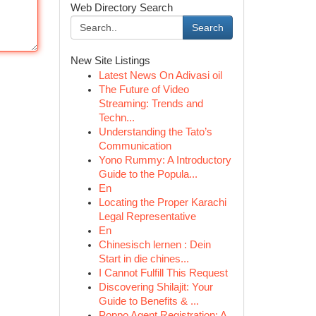
Web Directory Search
Search
New Site Listings
Latest News On Adivasi oil
The Future of Video
Streaming: Trends and
Techn...
Understanding the Tato’s
Communication
Yono Rummy: A Introductory
Guide to the Popula...
En
Locating the Proper Karachi
Legal Representative
En
Chinesisch lernen : Dein
Start in die chines...
I Cannot Fulfill This Request
Discovering Shilajit: Your
Guide to Benefits & ...
Poppo Agent Registration: A