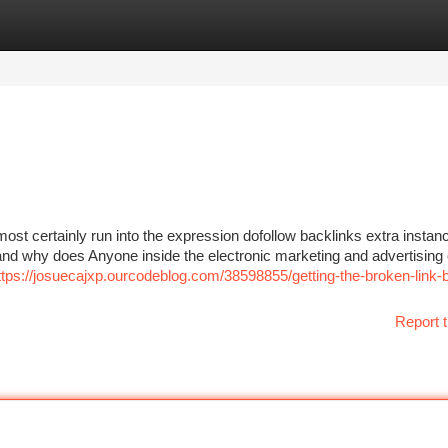
tegories
Register
Login
most certainly run into the expression dofollow backlinks extra instan
, and why does Anyone inside the electronic marketing and advertising 
ttps://josuecajxp.ourcodeblog.com/38598855/getting-the-broken-link-b
Report t