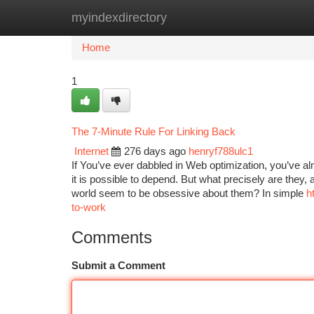
myindexdirectory
Home
New Site Listings
Add Site
Ca
Home
1
The 7-Minute Rule For Linking Back
Internet
276 days ago
henryf788ulc1
If You’ve ever dabbled in Web optimization, you’ve al
it is possible to depend. But what precisely are they
world seem to be obsessive about them? In simple
h
to-work
Comments
Submit a Comment