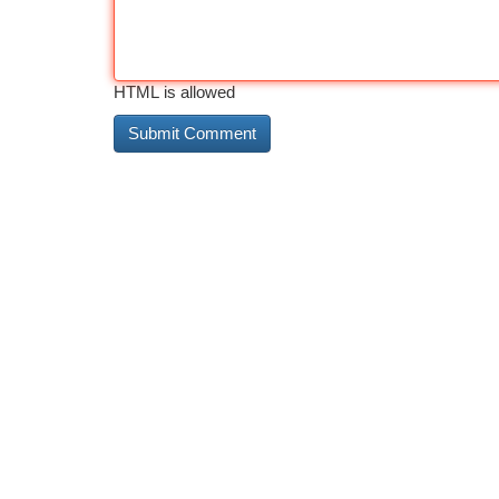
HTML is allowed