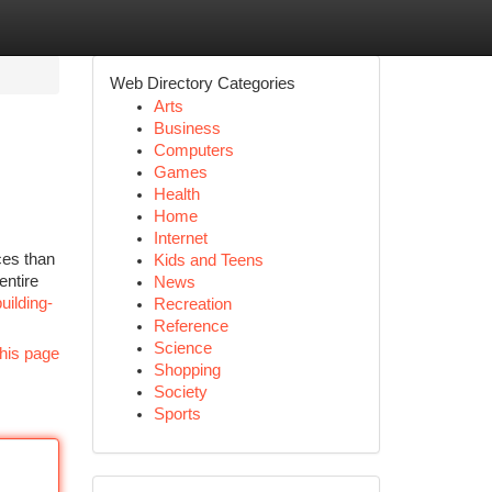
Web Directory Categories
Arts
Business
Computers
Games
Health
Home
Internet
ces than
Kids and Teens
entire
News
uilding-
Recreation
Reference
Science
his page
Shopping
Society
Sports