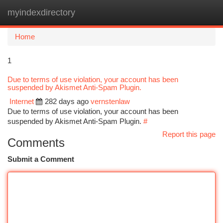
myindexdirectory
Togg
navi
Home
1
Due to terms of use violation, your account has been
suspended by Akismet Anti-Spam Plugin.
Internet
282 days ago
vernstenlaw
Due to terms of use violation, your account has been
suspended by Akismet Anti-Spam Plugin.
#
Report this page
Comments
Submit a Comment