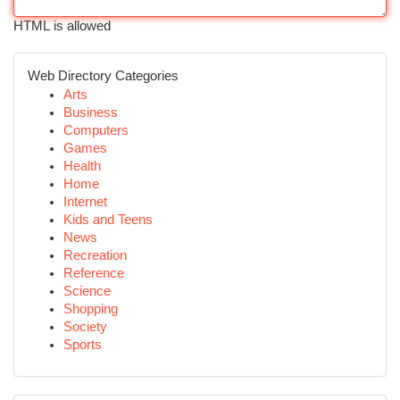
HTML is allowed
Web Directory Categories
Arts
Business
Computers
Games
Health
Home
Internet
Kids and Teens
News
Recreation
Reference
Science
Shopping
Society
Sports