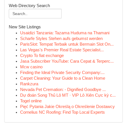
Web Directory Search
New Site Listings
Usaidizi Tanzania: Tazama Huduma na Thamani
Scharfe Styles Stehen aufs gebumst werden
ParisSlot: Tempat Terbaik untuk Bermain Slot On...
Las Vegas's Premier Real Estate Specialist...
Crypto To fiat exchange
Jasa Subscriber YouTube: Cara Cepat & Terperc...
Mcw casino
Finding the Ideal Private Security Company:...
Carpet Cleaning: Your Guide to a Clean Home
Rankzura
Nevada Pet Cremation: - Dignified Goodbye ...
Dự đoán Song Thủ Lô MT · VIP Lô Xiên Cực kỳ c...
Togel online
Pięć Pytania Jakie Określą o Określenie Dostawcy
Cornelius NC Roofing: Find Top Local Experts