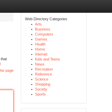
Web Directory Categories
Arts
Business
Computers
Games
Health
Home
Internet
 that
Kids and Teens
d
News
Recreation
his page
Reference
Science
Shopping
Society
Sports