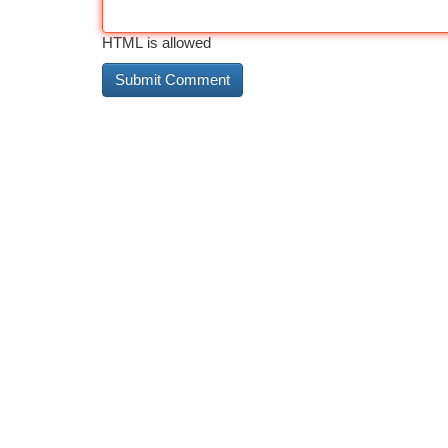
HTML is allowed