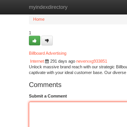
myindexdirectory
Home
New Site Listings
Add Site
Ca
Home
1
Billboard Advertising
Internet
291 days ago
neverxxg933851
Unlock massive brand reach with our strategic Billboa
captivate with your ideal customer base. Our diverse p
Comments
Submit a Comment