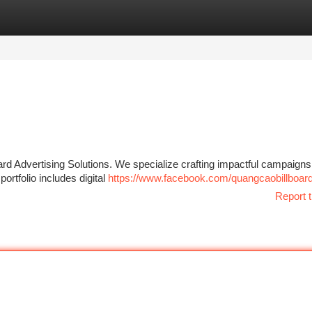
tegories
Register
Login
rd Advertising Solutions. We specialize crafting impactful campaigns
ortfolio includes digital
https://www.facebook.com/quangcaobillboar
Report t