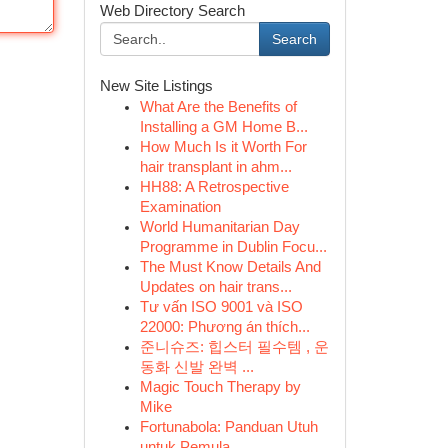
Web Directory Search
Search
New Site Listings
What Are the Benefits of
Installing a GM Home B...
How Much Is it Worth For
hair transplant in ahm...
HH88: A Retrospective
Examination
World Humanitarian Day
Programme in Dublin Focu...
The Must Know Details And
Updates on hair trans...
Tư vấn ISO 9001 và ISO
22000: Phương án thích...
준니슈즈: 힙스터 필수템 , 운
동화 신발 완벽 ...
Magic Touch Therapy by
Mike
Fortunabola: Panduan Utuh
untuk Pemula