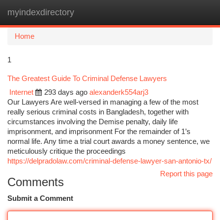
myindexdirectory
Togg
navi
Home
1
The Greatest Guide To Criminal Defense Lawyers
Internet
293 days ago
alexanderk554arj3
Our Lawyers Are well-versed in managing a few of the most
really serious criminal costs in Bangladesh, together with
circumstances involving the Demise penalty, daily life
imprisonment, and imprisonment For the remainder of 1’s
normal life. Any time a trial court awards a money sentence, we
meticulously critique the proceedings
https://delpradolaw.com/criminal-defense-lawyer-san-antonio-tx/
Report this page
Comments
Submit a Comment