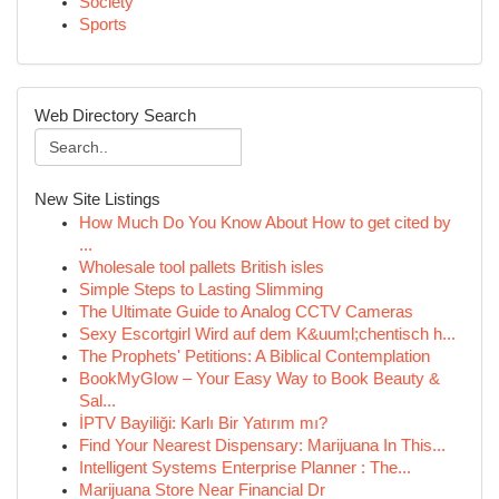
Society
Sports
Web Directory Search
New Site Listings
How Much Do You Know About How to get cited by
...
Wholesale tool pallets British isles
Simple Steps to Lasting Slimming
The Ultimate Guide to Analog CCTV Cameras
Sexy Escortgirl Wird auf dem K&uuml;chentisch h...
The Prophets' Petitions: A Biblical Contemplation
BookMyGlow – Your Easy Way to Book Beauty &
Sal...
İPTV Bayiliği: Karlı Bir Yatırım mı?
Find Your Nearest Dispensary: Marijuana In This...
Intelligent Systems Enterprise Planner : The...
Marijuana Store Near Financial Dr