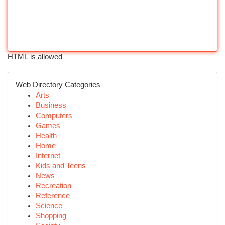
HTML is allowed
Web Directory Categories
Arts
Business
Computers
Games
Health
Home
Internet
Kids and Teens
News
Recreation
Reference
Science
Shopping